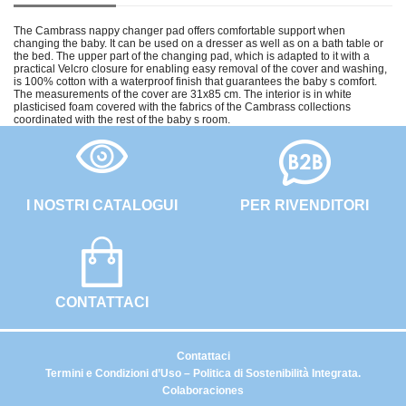
The Cambrass nappy changer pad offers comfortable support when
changing the baby. It can be used on a dresser as well as on a bath table or
the bed. The upper part of the changing pad, which is adapted to it with a
practical Velcro closure for enabling easy removal of the cover and washing,
is 100% cotton with a waterproof finish that guarantees the baby s comfort.
The measurements of the cover are 31x85 cm. The interior is in white
plasticised foam covered with the fabrics of the Cambrass collections
coordinated with the rest of the baby s room.
I NOSTRI CATALOGUI
PER RIVENDITORI
CONTATTACI
Contattaci
Termini e Condizioni d’Uso – Politica di Sostenibilità Integrata.
Colaboraciones