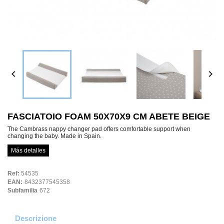


FASCIATOIO FOAM 50X70X9 CM ABETE BEIGE
The Cambrass nappy changer pad offers comfortable support when
changing the baby. Made in Spain.
Más detalles
Ref:
54535
EAN:
8432377545358
Subfamilia
672
Descrizione