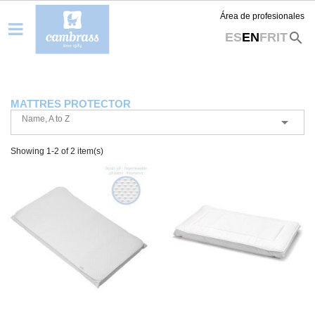
Área de profesionales
search
ES
EN
FR
IT
MATTRES PROTECTOR
Name, A to Z

Showing 1-2 of 2 item(s)