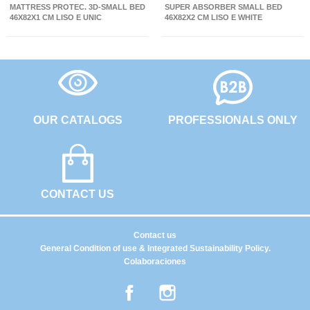
MATTRESS PROTEC. 3D-SMALL BED
SUPER ABSORBER SMALL BED
46X82X1 CM LISO E UNIC
46X82X2 CM LISO E WHITE
OUR CATALOGS
PROFESSIONALS ONLY
CONTACT US
Contact us
General Condition of use & Integrated Sustainability Policy.
Colaboraciones
Facebook
Instagram