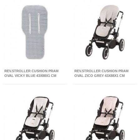
REV.STROLLER CUSHION PRAM
REV.STROLLER CUSHION PRAM
OVAL VICKY BLUE 43X88X1 CM
OVAL ZICO GREY 43X88X1 CM