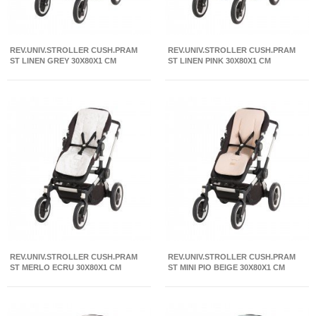
REV.UNIV.STROLLER CUSH.PRAM
REV.UNIV.STROLLER CUSH.PRAM
ST LINEN GREY 30X80X1 CM
ST LINEN PINK 30X80X1 CM
REV.UNIV.STROLLER CUSH.PRAM
REV.UNIV.STROLLER CUSH.PRAM
ST MERLO ECRU 30X80X1 CM
ST MINI PIO BEIGE 30X80X1 CM