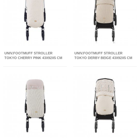
UNIV.FOOTMUFF STROLLER
UNIV.FOOTMUFF STROLLER
TOKYO CHERRY PINK 43X92X5 CM
TOKYO DERBY BEIGE 43X92X5 CM