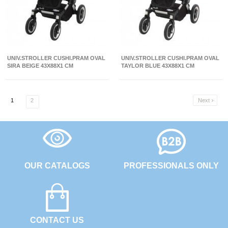
UNIV.STROLLER CUSHI.PRAM OVAL
UNIV.STROLLER CUSHI.PRAM OVAL
SIRA BEIGE 43X88X1 CM
TAYLOR BLUE 43X88X1 CM
1
2
Next

OUR CATALOGS
PROFESSIONALS ONLY
CONTACT US