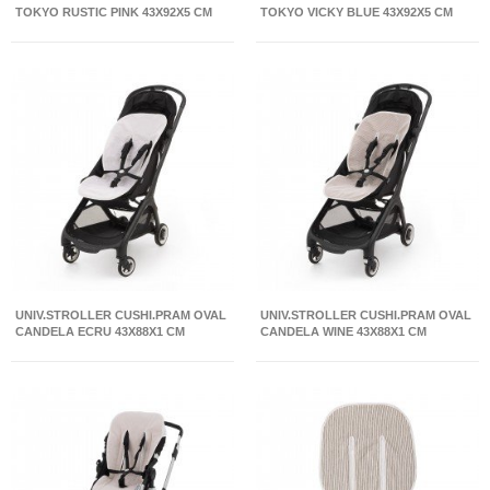
TOKYO RUSTIC PINK 43X92X5 CM
TOKYO VICKY BLUE 43X92X5 CM
UNIV.STROLLER CUSHI.PRAM OVAL
UNIV.STROLLER CUSHI.PRAM OVAL
CANDELA ECRU 43X88X1 CM
CANDELA WINE 43X88X1 CM