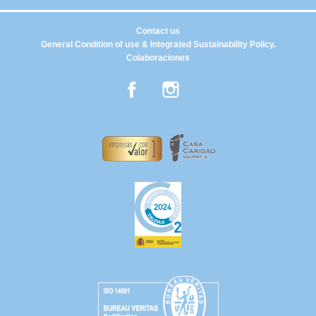
Contact us
General Condition of use & Integrated Sustainability Policy.
Colaboraciones
Facebook
Instagram