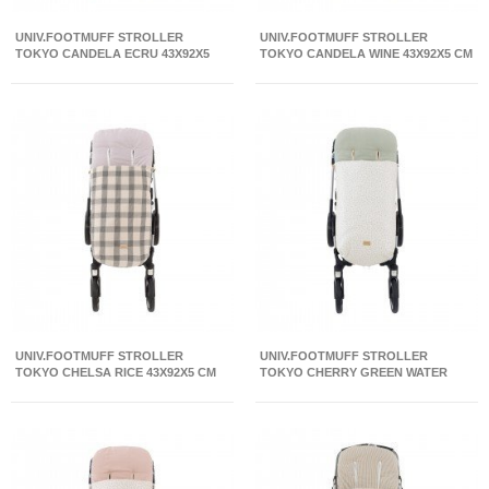
UNIV.FOOTMUFF STROLLER
UNIV.FOOTMUFF STROLLER
TOKYO CANDELA ECRU 43X92X5
TOKYO CANDELA WINE 43X92X5 CM
CM
UNIV.FOOTMUFF STROLLER
UNIV.FOOTMUFF STROLLER
TOKYO CHELSA RICE 43X92X5 CM
TOKYO CHERRY GREEN WATER
43X92X5 CM