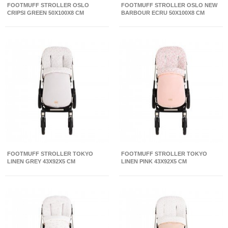
FOOTMUFF STROLLER OSLO
FOOTMUFF STROLLER OSLO NEW
CRIPSI GREEN 50X100X8 CM
BARBOUR ECRU 50X100X8 CM
FOOTMUFF STROLLER TOKYO
FOOTMUFF STROLLER TOKYO
LINEN GREY 43X92X5 CM
LINEN PINK 43X92X5 CM