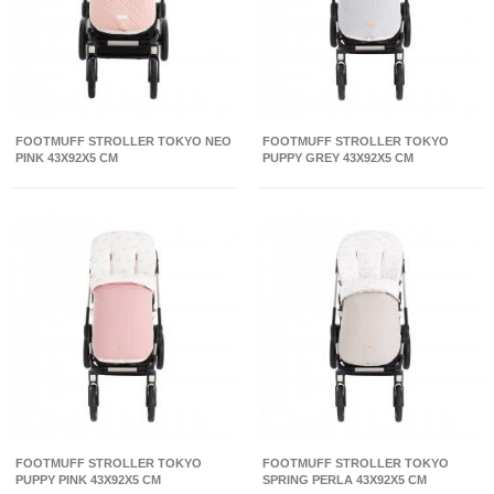
FOOTMUFF STROLLER TOKYO NEO
FOOTMUFF STROLLER TOKYO
PINK 43X92X5 CM
PUPPY GREY 43X92X5 CM
FOOTMUFF STROLLER TOKYO
FOOTMUFF STROLLER TOKYO
PUPPY PINK 43X92X5 CM
SPRING PERLA 43X92X5 CM