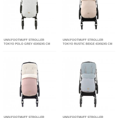
UNIV.FOOTMUFF STROLLER
UNIV.FOOTMUFF STROLLER
TOKYO POLO GREY 43X92X5 CM
TOKYO RUSTIC BEIGE 43X92X5 CM
UNIV.FOOTMUFF STROLLER
UNIV.FOOTMUFF STROLLER