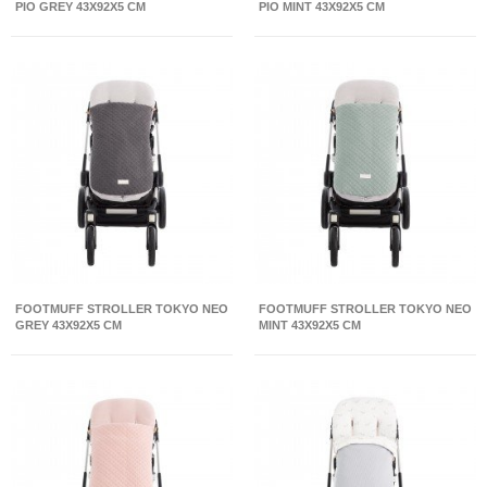
PIO GREY 43X92X5 CM
PIO MINT 43X92X5 CM
FOOTMUFF STROLLER TOKYO NEO
FOOTMUFF STROLLER TOKYO NEO
GREY 43X92X5 CM
MINT 43X92X5 CM