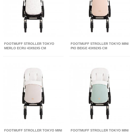
FOOTMUFF STROLLER TOKYO
FOOTMUFF STROLLER TOKYO MINI
MERLO ECRU 43X92X5 CM
PIO BEIGE 43X92X5 CM
FOOTMUFF STROLLER TOKYO MINI
FOOTMUFF STROLLER TOKYO MINI