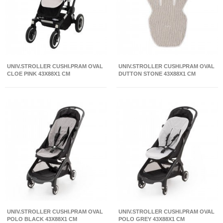
UNIV.STROLLER CUSHI.PRAM OVAL
UNIV.STROLLER CUSHI.PRAM OVAL
CLOE PINK 43X88X1 CM
DUTTON STONE 43X88X1 CM
UNIV.STROLLER CUSHI.PRAM OVAL
UNIV.STROLLER CUSHI.PRAM OVAL
POLO BLACK 43X88X1 CM
POLO GREY 43X88X1 CM