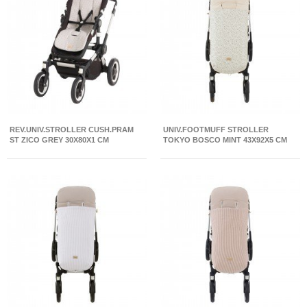
REV.UNIV.STROLLER CUSH.PRAM
UNIV.FOOTMUFF STROLLER
ST ZICO GREY 30X80X1 CM
TOKYO BOSCO MINT 43X92X5 CM