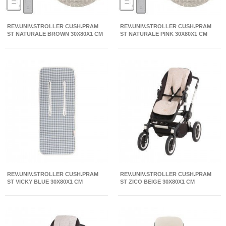
REV.UNIV.STROLLER CUSH.PRAM
REV.UNIV.STROLLER CUSH.PRAM
ST NATURALE BROWN 30X80X1 CM
ST NATURALE PINK 30X80X1 CM
REV.UNIV.STROLLER CUSH.PRAM
REV.UNIV.STROLLER CUSH.PRAM
ST VICKY BLUE 30X80X1 CM
ST ZICO BEIGE 30X80X1 CM