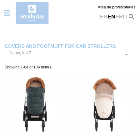
Área de profesionales
search
ES
EN
FR
IT
COVERS AND FOOTMUFF FOR CAR STROLLERS
Name, A to Z

Showing 1-64 of 106 item(s)