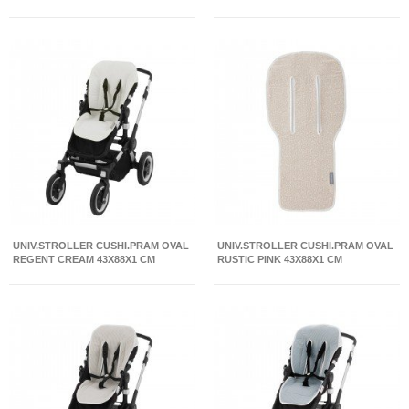
UNIV.STROLLER CUSHI.PRAM OVAL
UNIV.STROLLER CUSHI.PRAM OVAL
REGENT CREAM 43X88X1 CM
RUSTIC PINK 43X88X1 CM