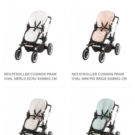
REV.STROLLER CUSHION PRAM
REV.STROLLER CUSHION PRAM
OVAL MERLO ECRU 43X88X1 CM
OVAL MINI PIO BEIGE 43X88X1 CM