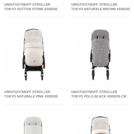
UNIV.FOOTMUFF STROLLER
UNIV.FOOTMUFF STROLLER
TOKYO DUTTON STONE 43X92X5
TOKYO NATURALE BROWN 43X92X5
CM
CM
UNIV.FOOTMUFF STROLLER
UNIV.FOOTMUFF STROLLER
TOKYO NATURALE PINK 43X92X5
TOKYO POLO BLACK 43X92X5 CM
CM