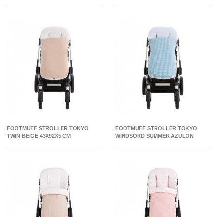
FOOTMUFF STROLLER TOKYO
FOOTMUFF STROLLER TOKYO
TWIN BEIGE 43X92X5 CM
WINDSORD SUMMER AZULON
43X92X5 CM