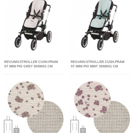
REV.UNIV.STROLLER CUSH.PRAM
REV.UNIV.STROLLER CUSH.PRAM
ST MINI PIO GREY 30X80X1 CM
ST MINI PIO MINT 30X80X1 CM