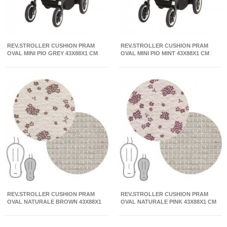
REV.STROLLER CUSHION PRAM
REV.STROLLER CUSHION PRAM
OVAL MINI PIO GREY 43X88X1 CM
OVAL MINI PIO MINT 43X88X1 CM
REV.STROLLER CUSHION PRAM
REV.STROLLER CUSHION PRAM
OVAL NATURALE BROWN 43X88X1
OVAL NATURALE PINK 43X88X1 CM
CM