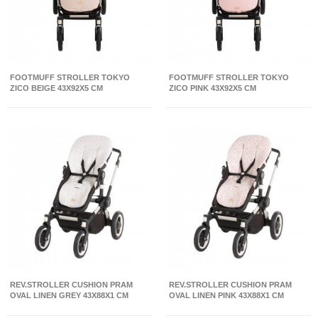
FOOTMUFF STROLLER TOKYO
FOOTMUFF STROLLER TOKYO
ZICO BEIGE 43X92X5 CM
ZICO PINK 43X92X5 CM
REV.STROLLER CUSHION PRAM
REV.STROLLER CUSHION PRAM
OVAL LINEN GREY 43X88X1 CM
OVAL LINEN PINK 43X88X1 CM