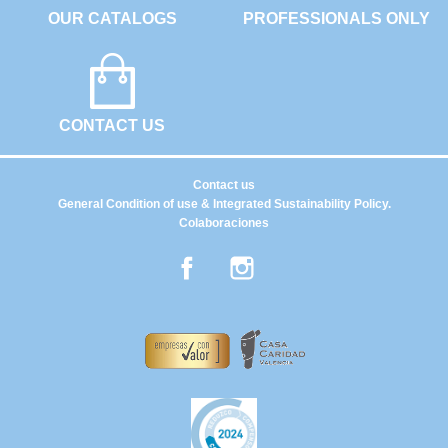
OUR CATALOGS
PROFESSIONALS ONLY
CONTACT US
Contact us
General Condition of use & Integrated Sustainability Policy.
Colaboraciones
Facebook
Instagram