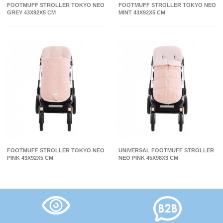
FOOTMUFF STROLLER TOKYO NEO
FOOTMUFF STROLLER TOKYO NEO
GREY 43X92X5 CM
MINT 43X92X5 CM
FOOTMUFF STROLLER TOKYO NEO
UNIVERSAL FOOTMUFF STROLLER
PINK 43X92X5 CM
NEO PINK 45X98X3 CM