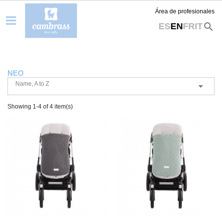
Área de profesionales
search
ES
EN
FR
IT
NEO
Name, A to Z

Showing 1-4 of 4 item(s)