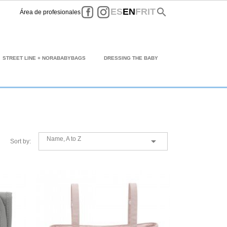
Facebook
Instagram
search
ES
EN
FR
IT
Área de profesionales
STREET LINE + NORABABYBAGS
DRESSING THE BABY
Name, A to Z

Sort by: