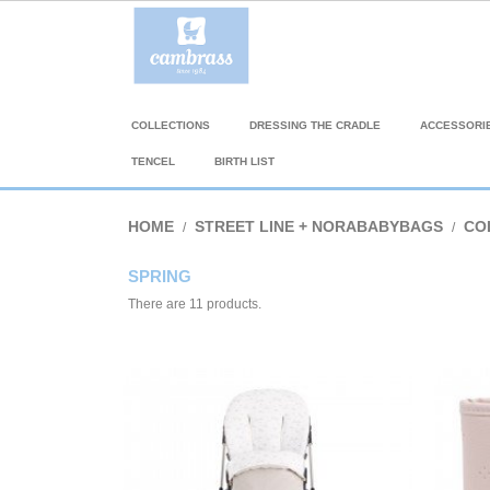
COLLECTIONS
DRESSING THE CRADLE
ACCESSORI
TENCEL
BIRTH LIST
HOME
STREET LINE + NORABABYBAGS
CO
SPRING
There are 11 products.