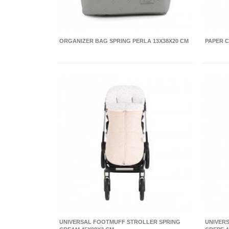
ORGANIZER BAG SPRING PERLA 13X38X20 CM
PAPER C
UNIVERSAL FOOTMUFF STROLLER SPRING
UNIVER