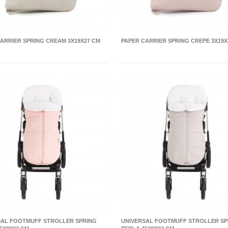
ARRIER SPRING CREAM 3X19X27 CM
PAPER CARRIER SPRING CREPE 3X19X
SAL FOOTMUFF STROLLER SPRING
UNIVERSAL FOOTMUFF STROLLER SP