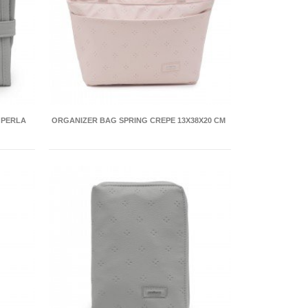
 PERLA
ORGANIZER BAG SPRING CREPE 13X38X20 CM