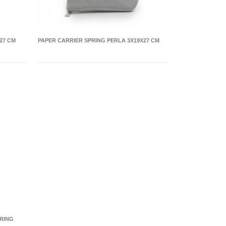
27 CM
PAPER CARRIER SPRING PERLA 3X19X27 CM
RING