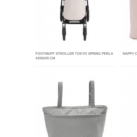
FOOTMUFF STROLLER TOKYO SPRING PERLA
NAPPY C
43X92X5 CM