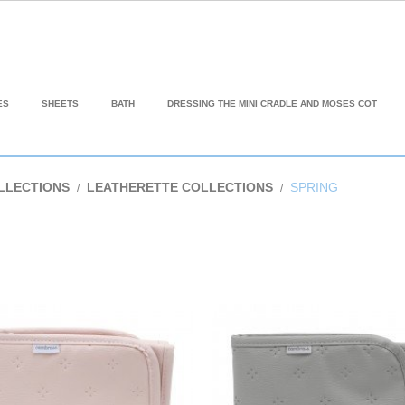
ES
SHEETS
BATH
DRESSING THE MINI CRADLE AND MOSES COT
LLECTIONS
LEATHERETTE COLLECTIONS
SPRING