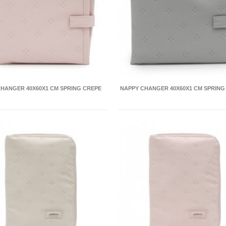
HANGER 40X60X1 CM SPRING CREPE
NAPPY CHANGER 40X60X1 CM SPRING