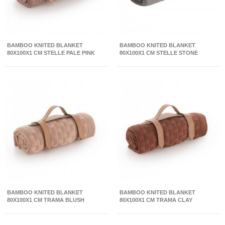
BAMBOO KNITED BLANKET
BAMBOO KNITED BLANKET
80X100X1 CM STELLE PALE PINK
80X100X1 CM STELLE STONE
BAMBOO KNITED BLANKET
BAMBOO KNITED BLANKET
80X100X1 CM TRAMA BLUSH
80X100X1 CM TRAMA CLAY