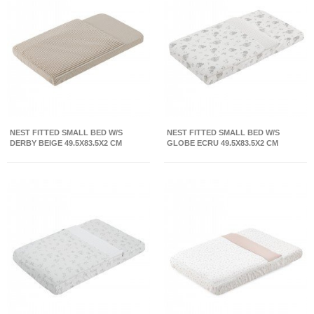
NEST FITTED SMALL BED W/S
NEST FITTED SMALL BED W/S
DERBY BEIGE 49.5X83.5X2 CM
GLOBE ECRU 49.5X83.5X2 CM