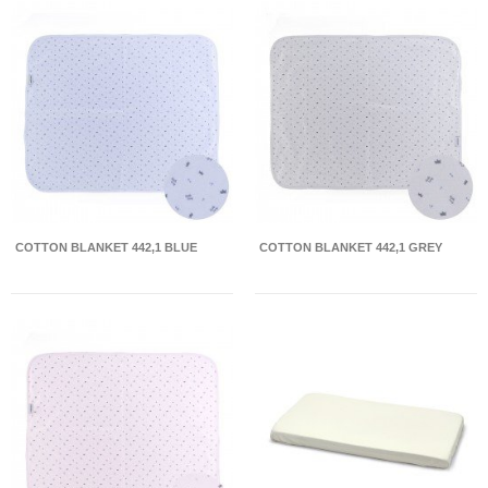
COTTON BLANKET 442,1 BLUE
COTTON BLANKET 442,1 GREY