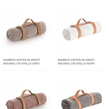
BAMBOO KNITED BLANKET
BAMBOO KNITED BLANKET
80X100X1 CM STELLE GREY
80X100X1 CM STELLE IVORY