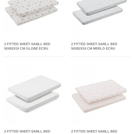
2 FITTED SHEET-SAMLL BED
2 FITTED SHEET-SAMLL BED
50X82X10 CM GLOBE ECRU
50X82X10 CM MERLO ECRU
2 FITTED SHEET-SAMLL BED
2 FITTED SHEET-SAMLL BED