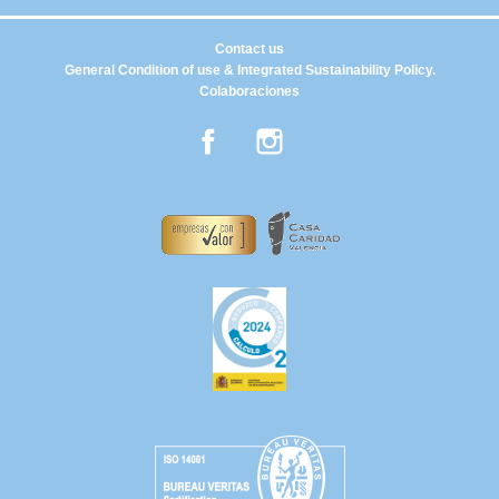
Contact us
General Condition of use & Integrated Sustainability Policy.
Colaboraciones
Facebook
Instagram