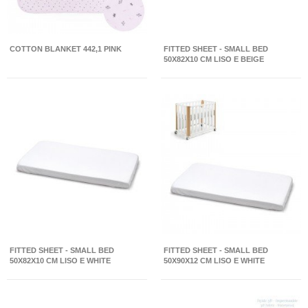
COTTON BLANKET 442,1 PINK
FITTED SHEET - SMALL BED
50X82X10 CM LISO E BEIGE
FITTED SHEET - SMALL BED
FITTED SHEET - SMALL BED
50X82X10 CM LISO E WHITE
50X90X12 CM LISO E WHITE