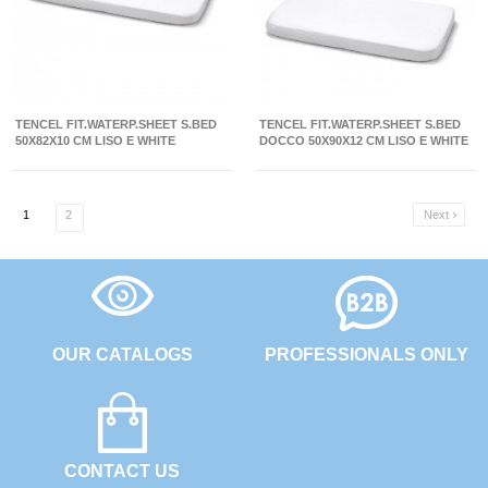
TENCEL FIT.WATERP.SHEET S.BED
TENCEL FIT.WATERP.SHEET S.BED
50X82X10 CM LISO E WHITE
DOCCO 50X90X12 CM LISO E WHITE
1
2
Next

OUR CATALOGS
PROFESSIONALS ONLY
CONTACT US