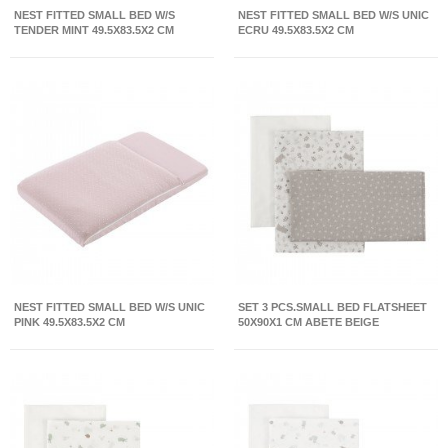
NEST FITTED SMALL BED W/S
NEST FITTED SMALL BED W/S UNIC
TENDER MINT 49.5X83.5X2 CM
ECRU 49.5X83.5X2 CM
NEST FITTED SMALL BED W/S UNIC
SET 3 PCS.SMALL BED FLATSHEET
PINK 49.5X83.5X2 CM
50X90X1 CM ABETE BEIGE