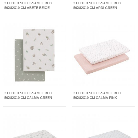
2 FITTED SHEET-SAMLL BED
2 FITTED SHEET-SAMLL BED
50X82X10 CM ABETE BEIGE
50X82X10 CM ARDI GREEN
2 FITTED SHEET-SAMLL BED
2 FITTED SHEET-SAMLL BED
50X82X10 CM CALMA GREEN
50X82X10 CM CALMA PINK