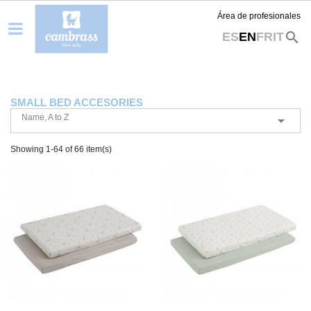
Área de profesionales
search
ES
EN
FR
IT
SMALL BED ACCESORIES
Name, A to Z

Showing 1-64 of 66 item(s)