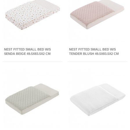
NEST FITTED SMALL BED W/S
NEST FITTED SMALL BED W/S
SENDA BEIGE 49.5X83.5X2 CM
TENDER BLUSH 49.5X83.5X2 CM