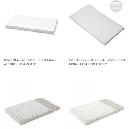
MATTRES FOR SMALL BED LISO E
MATTRESS PROTEC. 3D-SMALL BED
46.5X81X5 CM WHITE
46X82X1 CM LISO E UNIC