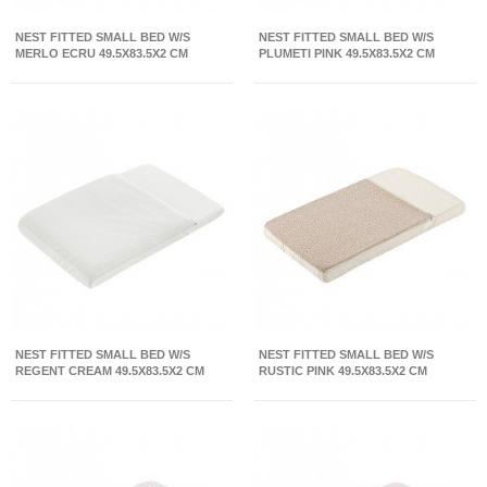
NEST FITTED SMALL BED W/S
NEST FITTED SMALL BED W/S
MERLO ECRU 49.5X83.5X2 CM
PLUMETI PINK 49.5X83.5X2 CM
NEST FITTED SMALL BED W/S
NEST FITTED SMALL BED W/S
REGENT CREAM 49.5X83.5X2 CM
RUSTIC PINK 49.5X83.5X2 CM