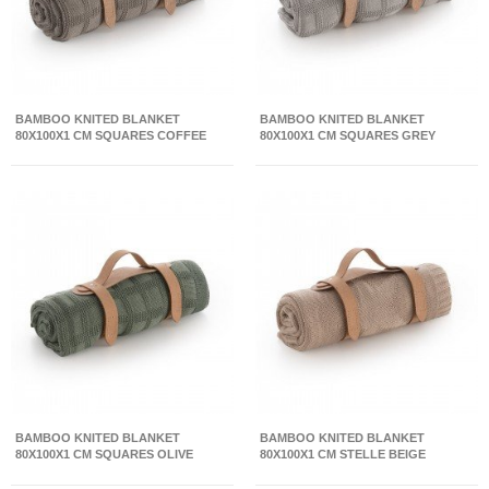
BAMBOO KNITED BLANKET
BAMBOO KNITED BLANKET
80X100X1 CM SQUARES COFFEE
80X100X1 CM SQUARES GREY
BAMBOO KNITED BLANKET
BAMBOO KNITED BLANKET
80X100X1 CM SQUARES OLIVE
80X100X1 CM STELLE BEIGE