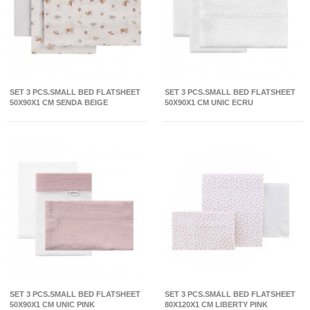
SET 3 PCS.SMALL BED FLATSHEET
SET 3 PCS.SMALL BED FLATSHEET
50X90X1 CM SENDA BEIGE
50X90X1 CM UNIC ECRU
SET 3 PCS.SMALL BED FLATSHEET
SET 3 PCS.SMALL BED FLATSHEET
50X90X1 CM UNIC PINK
80X120X1 CM LIBERTY PINK