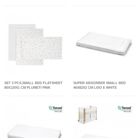
SET 3 PCS.SMALL BED FLATSHEET
SUPER ABSORBER SMALL BED
80X120X1 CM PLUMETI PINK
46X82X2 CM LISO E WHITE