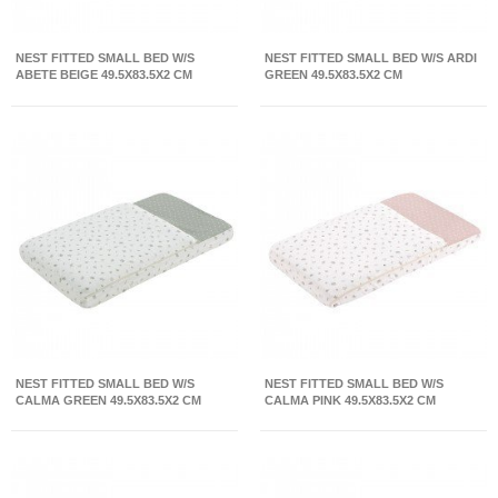
NEST FITTED SMALL BED W/S
NEST FITTED SMALL BED W/S ARDI
ABETE BEIGE 49.5X83.5X2 CM
GREEN 49.5X83.5X2 CM
NEST FITTED SMALL BED W/S
NEST FITTED SMALL BED W/S
CALMA GREEN 49.5X83.5X2 CM
CALMA PINK 49.5X83.5X2 CM