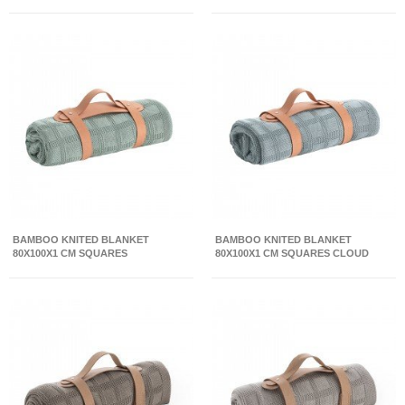
BAMBOO KNITED BLANKET
BAMBOO KNITED BLANKET
80X100X1 CM SQUARES
80X100X1 CM SQUARES CLOUD
CAMBRIDGE BLUE