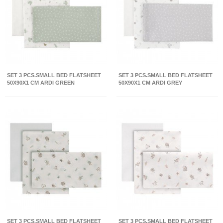
SET 3 PCS.SMALL BED FLATSHEET
SET 3 PCS.SMALL BED FLATSHEET
50X90X1 CM ARDI GREEN
50X90X1 CM ARDI GREY
SET 3 PCS.SMALL BED FLATSHEET
SET 3 PCS.SMALL BED FLATSHEET