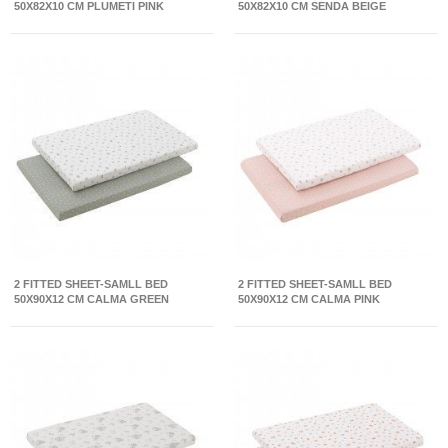
50X82X10 CM PLUMETI PINK
50X82X10 CM SENDA BEIGE
2 FITTED SHEET-SAMLL BED
2 FITTED SHEET-SAMLL BED
50X90X12 CM CALMA GREEN
50X90X12 CM CALMA PINK