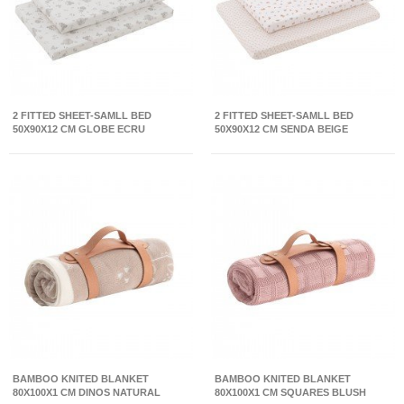
2 FITTED SHEET-SAMLL BED
2 FITTED SHEET-SAMLL BED
50X90X12 CM GLOBE ECRU
50X90X12 CM SENDA BEIGE
BAMBOO KNITED BLANKET
BAMBOO KNITED BLANKET
80X100X1 CM DINOS NATURAL
80X100X1 CM SQUARES BLUSH