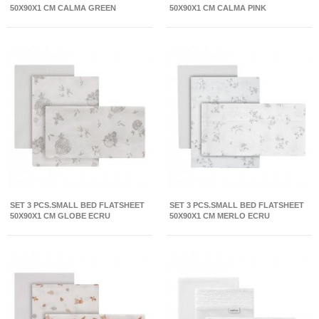
50X90X1 CM CALMA GREEN
50X90X1 CM CALMA PINK
SET 3 PCS.SMALL BED FLATSHEET
SET 3 PCS.SMALL BED FLATSHEET
50X90X1 CM GLOBE ECRU
50X90X1 CM MERLO ECRU