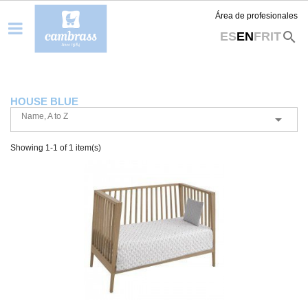
Área de profesionales
search
ES
EN
FR
IT
HOUSE BLUE
Name, A to Z

Showing 1-1 of 1 item(s)