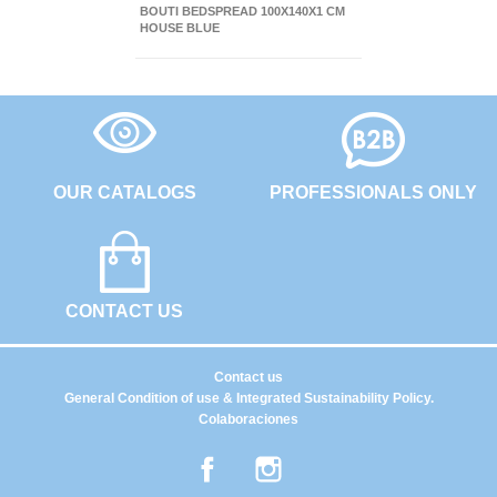
BOUTI BEDSPREAD 100X140X1 CM
HOUSE BLUE
OUR CATALOGS
PROFESSIONALS ONLY
CONTACT US
Contact us
General Condition of use & Integrated Sustainability Policy.
Colaboraciones
Facebook
Instagram