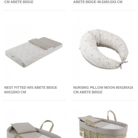
CM ABETE BEIGE
ABETE BEIGE 49.5X83.5X2 CM
NEST FITTED W/S ABETE BEIGE
NURSING PILLOW MOON 80X185X16
60X120X3 CM
CM ABETE BEIGE