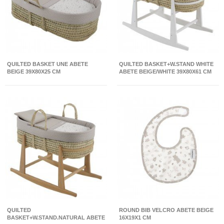
QUILTED BASKET UNE ABETE
QUILTED BASKET+W.STAND WHITE
BEIGE 39X80X25 CM
ABETE BEIGE/WHITE 39X80X61 CM
QUILTED
ROUND BIB VELCRO ABETE BEIGE
BASKET+W.STAND.NATURAL ABETE
16X19X1 CM