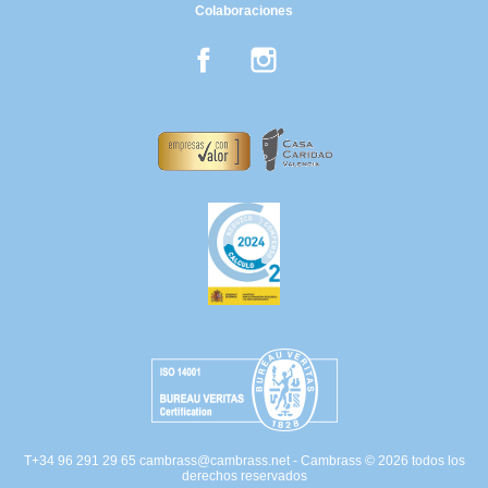
Colaboraciones
Facebook
Instagram
T+34 96 291 29 65
cambrass@cambrass.net
- Cambrass © 2026 todos los
derechos reservados