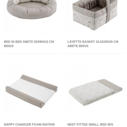
BED IN BED ABETE 55X90X15 CM
LAYETTE BASKET 22.5X29X29 CM
BEIGE
ABETE BEIGE
NAPPY CHANGER FOAM 50X70X9
NEST FITTED SMALL BED W/S