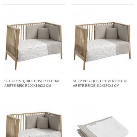
BEIGE/NATURAL 39X80X61 CM
SET 2 PCS. QUILT COVER COT 60
SET 2 PCS. QUILT COVER COT 70
ABETE BEIGE 100X140X3 CM
ABETE BEIGE 110X170X3 CM