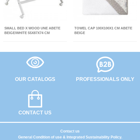
SMALL BED X WOOD UNE ABETE
TOWEL CAP 100X100X1 CM ABETE
BEIGE/WHITE 55X87X74 CM
BEIGE
OUR CATALOGS
PROFESSIONALS ONLY
CONTACT US
Contact us
General Condition of use & Integrated Sustainability Policy.