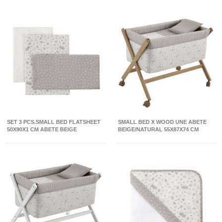
SET 3 PCS.SMALL BED FLATSHEET
SMALL BED X WOOD UNE ABETE
50X90X1 CM ABETE BEIGE
BEIGE/NATURAL 55X87X74 CM