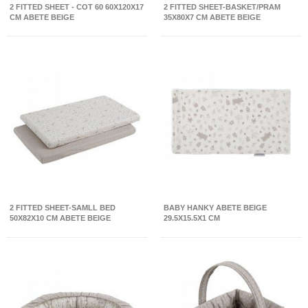
2 FITTED SHEET - COT 60 60X120X17
2 FITTED SHEET-BASKET/PRAM
CM ABETE BEIGE
35X80X7 CM ABETE BEIGE
2 FITTED SHEET-SAMLL BED
BABY HANKY ABETE BEIGE
50X82X10 CM ABETE BEIGE
29.5X15.5X1 CM