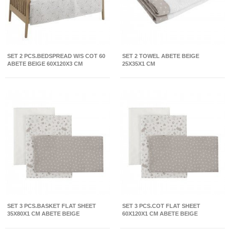
SET 2 PCS.BEDSPREAD W/S COT 60
SET 2 TOWEL ABETE BEIGE
ABETE BEIGE 60X120X3 CM
25X35X1 CM
SET 3 PCS.BASKET FLAT SHEET
SET 3 PCS.COT FLAT SHEET
35X80X1 CM ABETE BEIGE
60X120X1 CM ABETE BEIGE