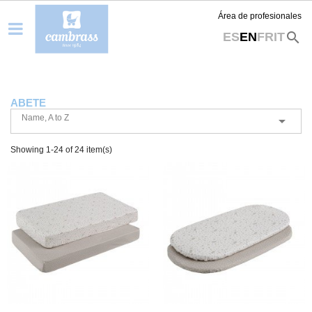
Área de profesionales
search
ES
EN
FR
IT
ABETE
Name, A to Z

Showing 1-24 of 24 item(s)