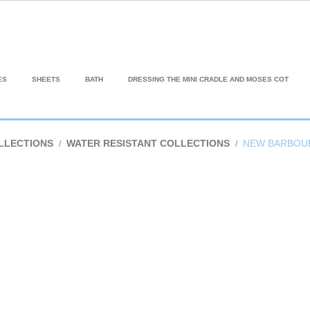
ES
SHEETS
BATH
DRESSING THE MINI CRADLE AND MOSES COT
LLECTIONS
WATER RESISTANT COLLECTIONS
NEW BARBOU