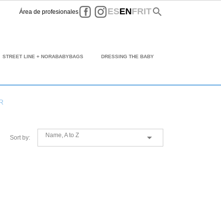
Facebook
Instagram
search
ES
EN
FR
IT
Área de profesionales
STREET LINE + NORABABYBAGS
DRESSING THE BABY
R
Name, A to Z

Sort by: