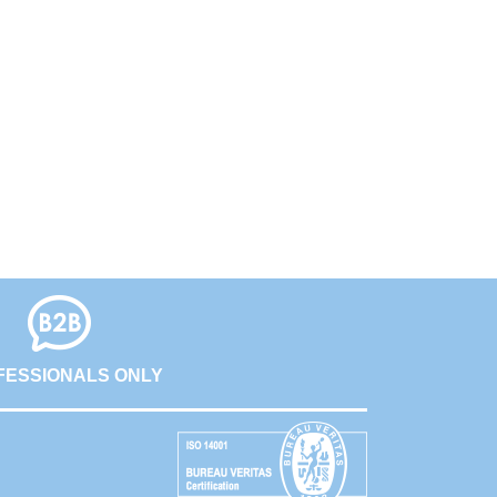
FESSIONALS ONLY