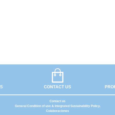
GS
CONTACT US
PRO
Contact us
General Condition of use & Integrated Sustainability Policy.
Colaboraciones