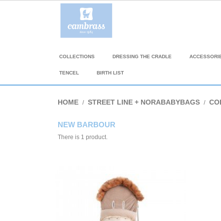
COLLECTIONS
DRESSING THE CRADLE
ACCESSORI
TENCEL
BIRTH LIST
HOME
STREET LINE + NORABABYBAGS
CO
NEW BARBOUR
There is 1 product.