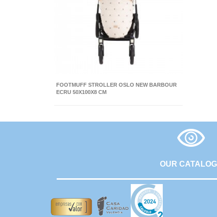
FOOTMUFF STROLLER OSLO NEW BARBOUR
ECRU 50X100X8 CM
OUR CATALO