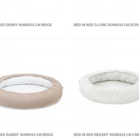
BED DERBY 55X90X15 CM BEIGE
BED IN BED GLOBE 55X90X15 CM ECR
BED RABBIT 55X90X15 CM BEIGE
BED IN BED REGENT 55X90X15 CM CR