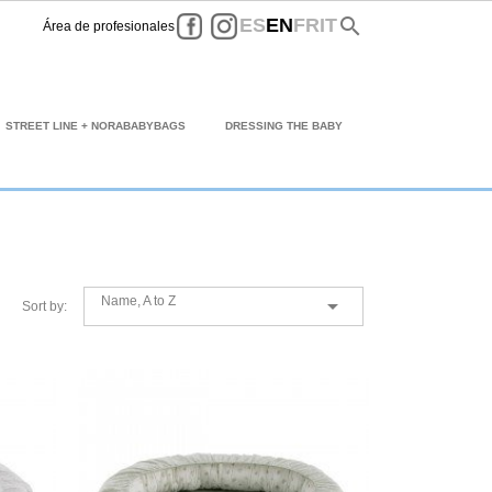
Facebook
Instagram
search
ES
EN
FR
IT
Área de profesionales
STREET LINE + NORABABYBAGS
DRESSING THE BABY
Name, A to Z

Sort by: