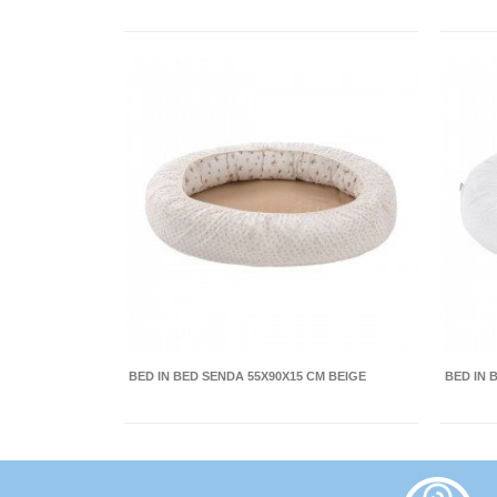
BED IN BED SENDA 55X90X15 CM BEIGE
BED IN 