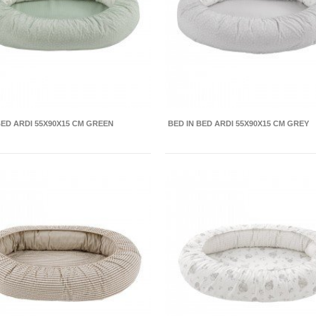
BED ARDI 55X90X15 CM GREEN
BED IN BED ARDI 55X90X15 CM GREY