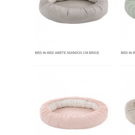
BED IN BED ABETE 55X90X15 CM BEIGE
BED IN 