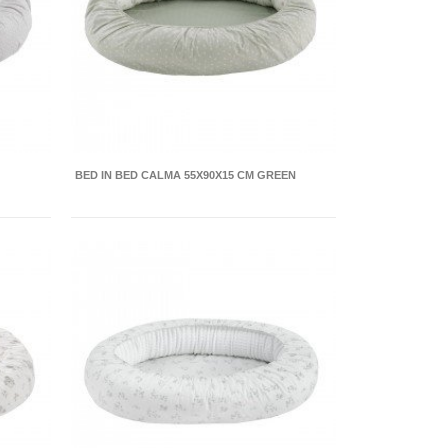
BED IN BED CALMA 55X90X15 CM GREEN