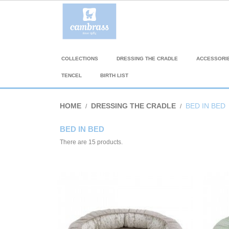
COLLECTIONS
DRESSING THE CRADLE
ACCESSORI
TENCEL
BIRTH LIST
HOME
DRESSING THE CRADLE
BED IN BED
BED IN BED
There are 15 products.