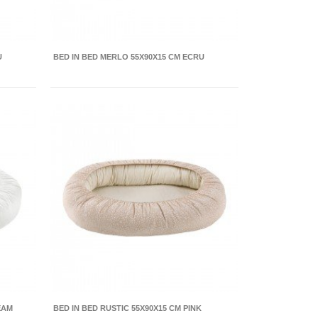
U
BED IN BED MERLO 55X90X15 CM ECRU
EAM
BED IN BED RUSTIC 55X90X15 CM PINK