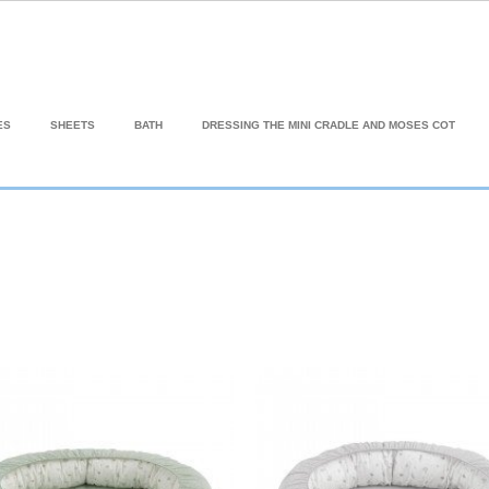
ES
SHEETS
BATH
DRESSING THE MINI CRADLE AND MOSES COT