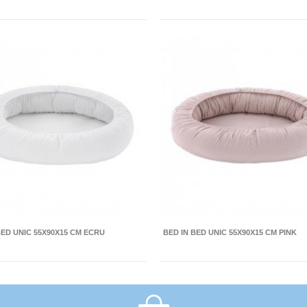
BED UNIC 55X90X15 CM ECRU
BED IN BED UNIC 55X90X15 CM PINK