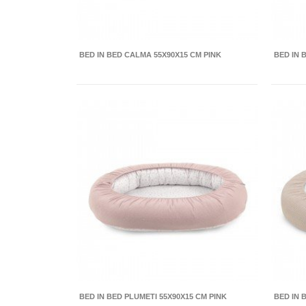
BED IN BED CALMA 55X90X15 CM PINK
BED IN 
BED IN BED PLUMETI 55X90X15 CM PINK
BED IN 