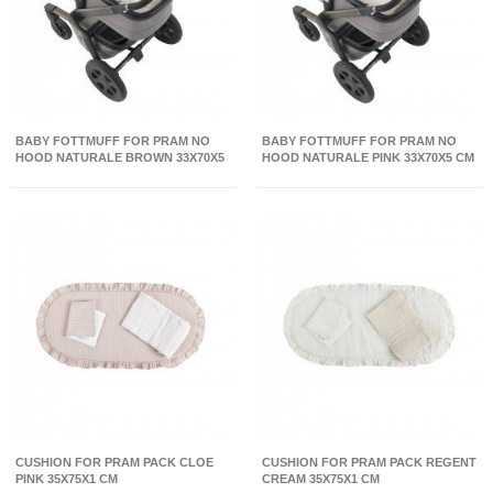
BABY FOTTMUFF FOR PRAM NO
BABY FOTTMUFF FOR PRAM NO
HOOD NATURALE BROWN 33X70X5
HOOD NATURALE PINK 33X70X5 CM
CM
CUSHION FOR PRAM PACK CLOE
CUSHION FOR PRAM PACK REGENT
PINK 35X75X1 CM
CREAM 35X75X1 CM