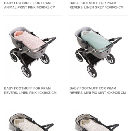
BABY FOOTMUFF FOR PRAM
BABY FOOTMUFF FOR PRAM
ANIMAL PRINT PINK 40X80X5 CM
REVERS. LINEN GREY 40X80X5 CM
BABY FOOTMUFF FOR PRAM
BABY FOOTMUFF FOR PRAM
REVERS. LINEN PINK 40X80X5 CM
REVERS. MINI PIO MINT 40X80X5 CM