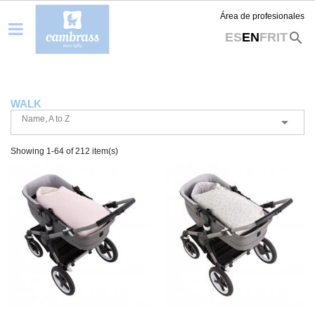
Área de profesionales
search
ES
EN
FR
IT
WALK
Name, A to Z

Showing 1-64 of 212 item(s)