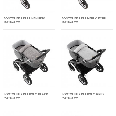
FOOTMUFF 2 IN 1 LINEN PINK
FOOTMUFF 2 IN 1 MERLO ECRU
35X80X6 CM
35X80X6 CM
FOOTMUFF 2 IN 1 POLO BLACK
FOOTMUFF 2 IN 1 POLO GREY
35X80X6 CM
35X80X6 CM