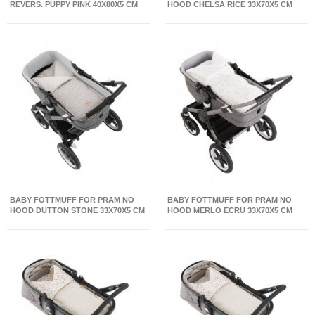
REVERS. PUPPY PINK 40X80X5 CM
HOOD CHELSA RICE 33X70X5 CM
BABY FOTTMUFF FOR PRAM NO
BABY FOTTMUFF FOR PRAM NO
HOOD DUTTON STONE 33X70X5 CM
HOOD MERLO ECRU 33X70X5 CM