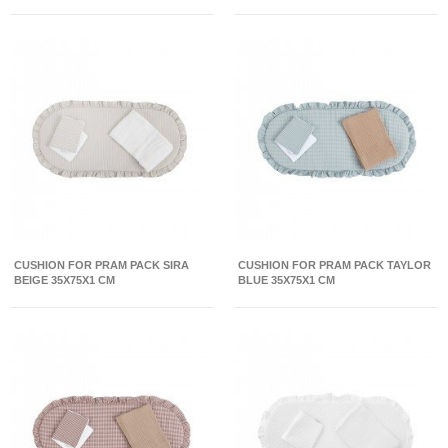
CUSHION FOR PRAM PACK SIRA
CUSHION FOR PRAM PACK TAYLOR
BEIGE 35X75X1 CM
BLUE 35X75X1 CM