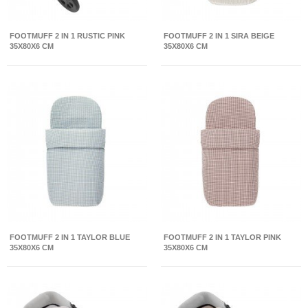
FOOTMUFF 2 IN 1 RUSTIC PINK
FOOTMUFF 2 IN 1 SIRA BEIGE
35X80X6 CM
35X80X6 CM
FOOTMUFF 2 IN 1 TAYLOR BLUE
FOOTMUFF 2 IN 1 TAYLOR PINK
35X80X6 CM
35X80X6 CM