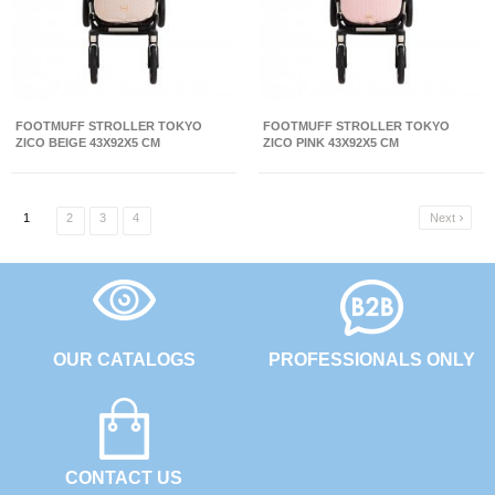
FOOTMUFF STROLLER TOKYO
FOOTMUFF STROLLER TOKYO
ZICO BEIGE 43X92X5 CM
ZICO PINK 43X92X5 CM
1
2
3
4
Next

OUR CATALOGS
PROFESSIONALS ONLY
CONTACT US