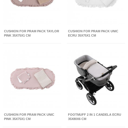
CUSHION FOR PRAM PACK TAYLOR
CUSHION FOR PRAM PACK UNIC
PINK 35X75X1 CM
ECRU 35X75X1 CM
CUSHION FOR PRAM PACK UNIC
FOOTMUFF 2 IN 1 CANDELA ECRU
PINK 35X75X1 CM
35X80X6 CM