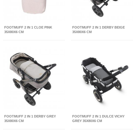
FOOTMUFF 2 IN 1 CLOE PINK
FOOTMUFF 2 IN 1 DERBY BEIGE
35X80X6 CM
35X80X6 CM
FOOTMUFF 2 IN 1 DERBY GREY
FOOTMUFF 2 IN 1 DULCE VICHY
35X80X6 CM
GREY 35X80X6 CM