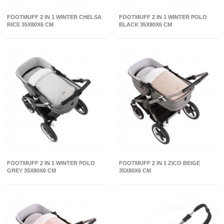
FOOTMUFF 2 IN 1 WINTER CHELSA
FOOTMUFF 2 IN 1 WINTER POLO
RICE 35X80X6 CM
BLACK 35X80X6 CM
FOOTMUFF 2 IN 1 WINTER POLO
FOOTMUFF 2 IN 1 ZICO BEIGE
GREY 35X80X6 CM
35X80X6 CM