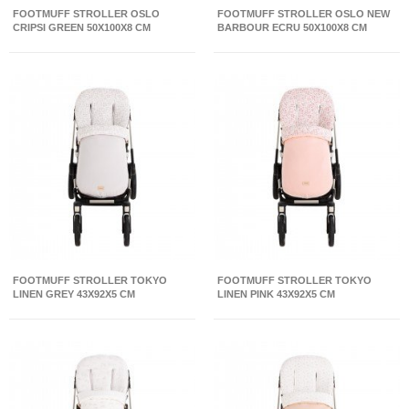
FOOTMUFF STROLLER OSLO
FOOTMUFF STROLLER OSLO NEW
CRIPSI GREEN 50X100X8 CM
BARBOUR ECRU 50X100X8 CM
FOOTMUFF STROLLER TOKYO
FOOTMUFF STROLLER TOKYO
LINEN GREY 43X92X5 CM
LINEN PINK 43X92X5 CM