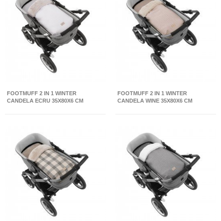
FOOTMUFF 2 IN 1 WINTER
FOOTMUFF 2 IN 1 WINTER
CANDELA ECRU 35X80X6 CM
CANDELA WINE 35X80X6 CM