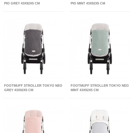
PIO GREY 43X92X5 CM
PIO MINT 43X92X5 CM
FOOTMUFF STROLLER TOKYO NEO
FOOTMUFF STROLLER TOKYO NEO
GREY 43X92X5 CM
MINT 43X92X5 CM