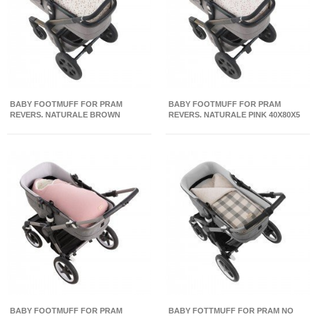
BABY FOOTMUFF FOR PRAM
BABY FOOTMUFF FOR PRAM
REVERS. NATURALE BROWN
REVERS. NATURALE PINK 40X80X5
40X80X5 CM
CM
BABY FOOTMUFF FOR PRAM
BABY FOTTMUFF FOR PRAM NO