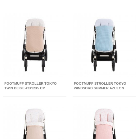
FOOTMUFF STROLLER TOKYO
FOOTMUFF STROLLER TOKYO
TWIN BEIGE 43X92X5 CM
WINDSORD SUMMER AZULON
43X92X5 CM