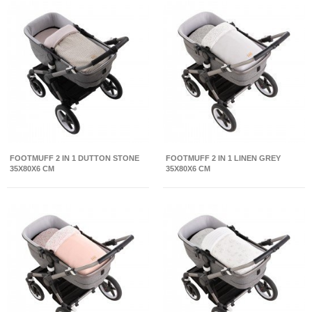
FOOTMUFF 2 IN 1 DUTTON STONE
FOOTMUFF 2 IN 1 LINEN GREY
35X80X6 CM
35X80X6 CM