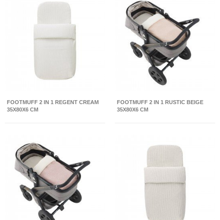
FOOTMUFF 2 IN 1 REGENT CREAM
FOOTMUFF 2 IN 1 RUSTIC BEIGE
35X80X6 CM
35X80X6 CM