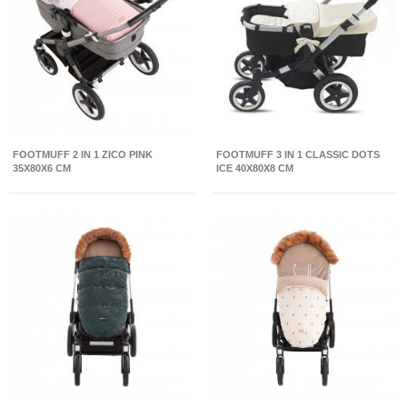
FOOTMUFF 2 IN 1 ZICO PINK
FOOTMUFF 3 IN 1 CLASSIC DOTS
35X80X6 CM
ICE 40X80X8 CM