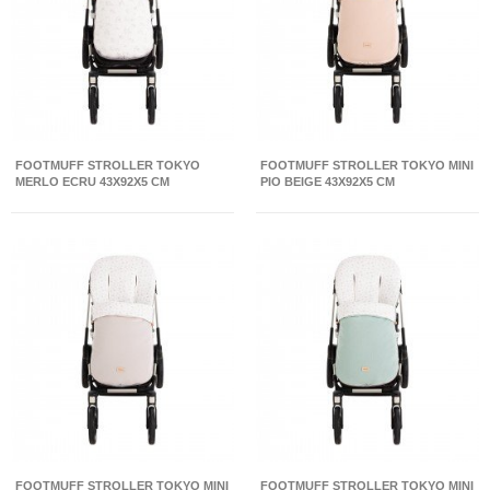
FOOTMUFF STROLLER TOKYO
FOOTMUFF STROLLER TOKYO MINI
MERLO ECRU 43X92X5 CM
PIO BEIGE 43X92X5 CM
FOOTMUFF STROLLER TOKYO MINI
FOOTMUFF STROLLER TOKYO MINI