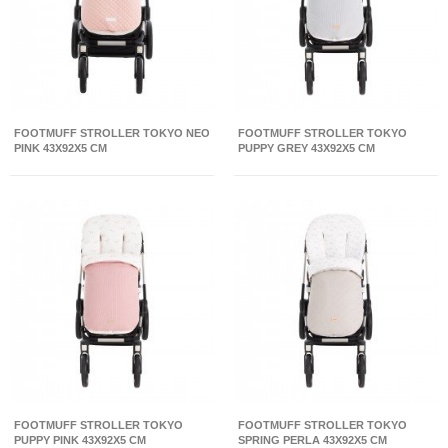
FOOTMUFF STROLLER TOKYO NEO
FOOTMUFF STROLLER TOKYO
PINK 43X92X5 CM
PUPPY GREY 43X92X5 CM
FOOTMUFF STROLLER TOKYO
FOOTMUFF STROLLER TOKYO
PUPPY PINK 43X92X5 CM
SPRING PERLA 43X92X5 CM