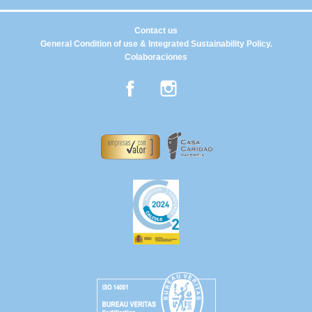
Contact us
General Condition of use & Integrated Sustainability Policy.
Colaboraciones
Facebook
Instagram