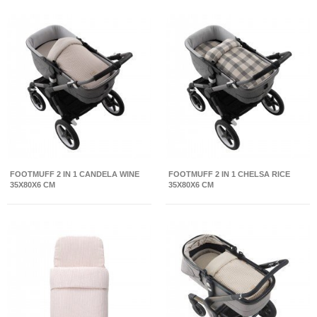
FOOTMUFF 2 IN 1 CANDELA WINE
FOOTMUFF 2 IN 1 CHELSA RICE
35X80X6 CM
35X80X6 CM