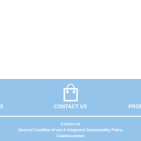
GS
CONTACT US
PRO
Contact us
General Condition of use & Integrated Sustainability Policy.
Colaboraciones