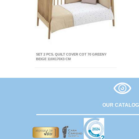
SET 2 PCS. QUILT COVER COT 70 GREENY
BEIGE 110X170X3 CM
OUR CATALO