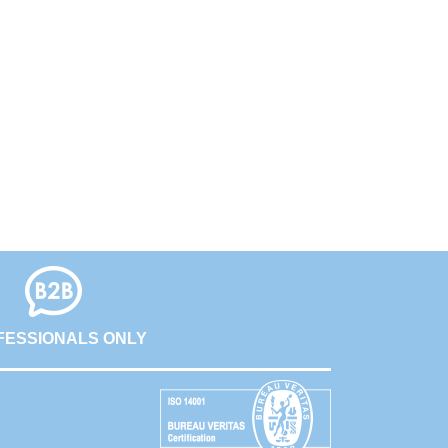
FESSIONALS ONLY