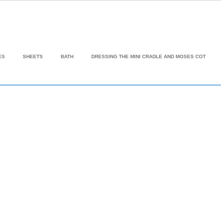
ES
SHEETS
BATH
DRESSING THE MINI CRADLE AND MOSES COT