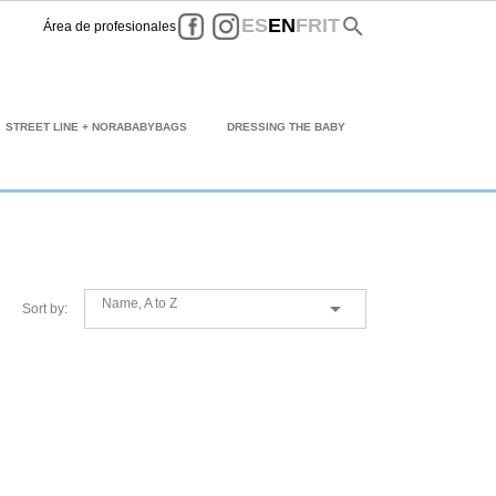
Facebook
Instagram
search
ES
EN
FR
IT
Área de profesionales
STREET LINE + NORABABYBAGS
DRESSING THE BABY
Name, A to Z

Sort by: