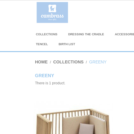
COLLECTIONS
DRESSING THE CRADLE
ACCESSORI
TENCEL
BIRTH LIST
HOME
COLLECTIONS
GREENY
GREENY
There is 1 product.