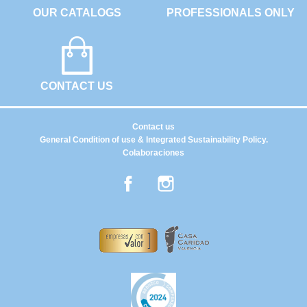
OUR CATALOGS
PROFESSIONALS ONLY
CONTACT US
Contact us
General Condition of use & Integrated Sustainability Policy.
Colaboraciones
Facebook
Instagram