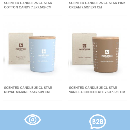
SCENTED CANDLE 25 CL STAR
SCENTED CANDLE 25 CL STAR PINK
COTTON CANDY 7.5X7.5X9 CM
CREAM 7.5X7.5X9 CM
SCENTED CANDLE 25 CL STAR
SCENTED CANDLE 25 CL STAR
ROYAL MARINE 7.5X7.5X9 CM
VANILLA CHOCOLATE 7.5X7.5X9 CM