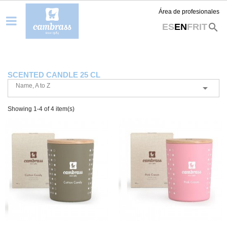
Área de profesionales
search
ES
EN
FR
IT
SCENTED CANDLE 25 CL
Name, A to Z

Showing 1-4 of 4 item(s)