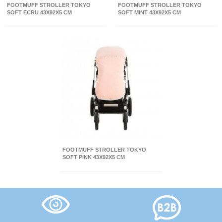
FOOTMUFF STROLLER TOKYO
FOOTMUFF STROLLER TOKYO
SOFT ECRU 43X92X5 CM
SOFT MINT 43X92X5 CM
FOOTMUFF STROLLER TOKYO
SOFT PINK 43X92X5 CM