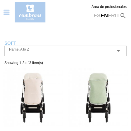
Área de profesionales
search
ES
EN
FR
IT
SOFT
Name, A to Z

Showing 1-3 of 3 item(s)