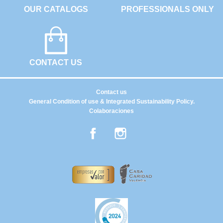
OUR CATALOGS
PROFESSIONALS ONLY
CONTACT US
Contact us
General Condition of use & Integrated Sustainability Policy.
Colaboraciones
Facebook
Instagram