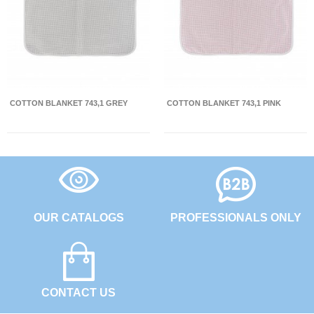
COTTON BLANKET 743,1 GREY
COTTON BLANKET 743,1 PINK
OUR CATALOGS
PROFESSIONALS ONLY
CONTACT US