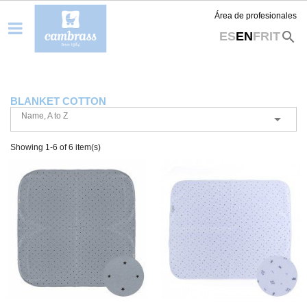
Área de profesionales
search
ES
EN
FR
IT
BLANKET COTTON
Name, A to Z

Showing 1-6 of 6 item(s)