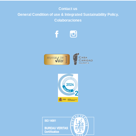
Contact us
General Condition of use & Integrated Sustainability Policy.
Colaboraciones
Facebook
Instagram