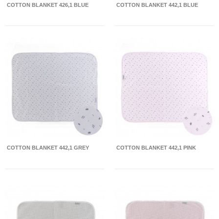
COTTON BLANKET 426,1 BLUE
COTTON BLANKET 442,1 BLUE
COTTON BLANKET 442,1 GREY
COTTON BLANKET 442,1 PINK