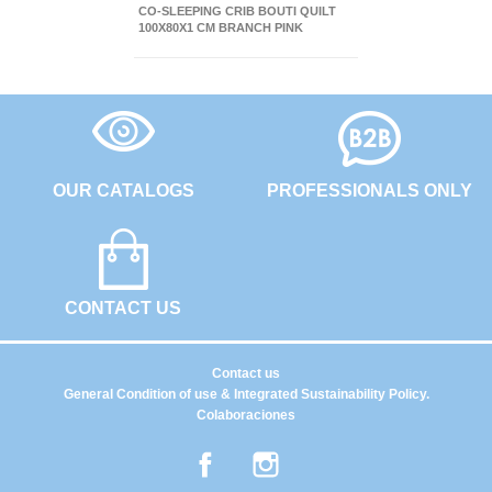
CO-SLEEPING CRIB BOUTI QUILT
100X80X1 CM BRANCH PINK
OUR CATALOGS
PROFESSIONALS ONLY
CONTACT US
Contact us
General Condition of use & Integrated Sustainability Policy.
Colaboraciones
Facebook
Instagram