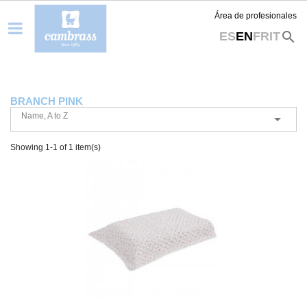
Área de profesionales
search
ES
EN
FR
IT
BRANCH PINK
Name, A to Z

Showing 1-1 of 1 item(s)