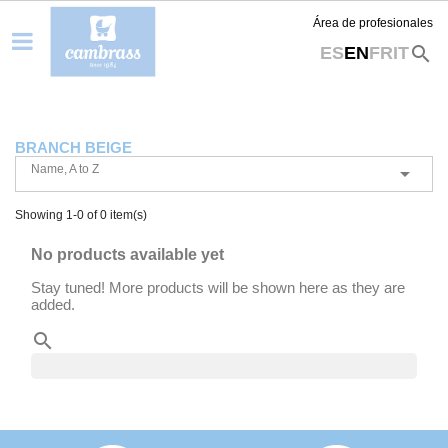
Área de profesionales
search
ES
EN
FR
IT
BRANCH BEIGE
Name, A to Z

Showing 1-0 of 0 item(s)
No products available yet
Stay tuned! More products will be shown here as they are
added.
search