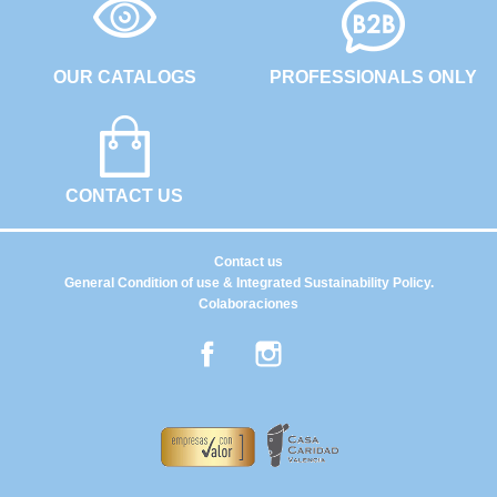
OUR CATALOGS
PROFESSIONALS ONLY
CONTACT US
Contact us
General Condition of use & Integrated Sustainability Policy.
Colaboraciones
Facebook
Instagram