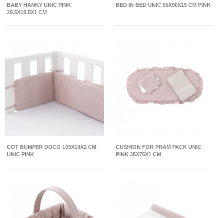
BABY HANKY UNIC PINK
BED IN BED UNIC 55X90X15 CM PINK
29.5X15.5X1 CM
COT BUMPER DOCO 103X19X2 CM
CUSHION FOR PRAM PACK UNIC
UNIC PINK
PINK 35X75X1 CM