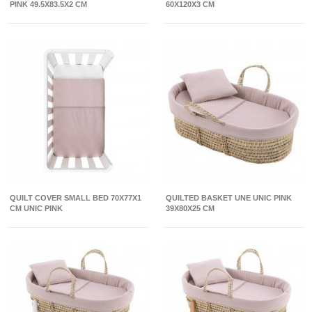
PINK 49.5X83.5X2 CM
60X120X3 CM
QUILT COVER SMALL BED 70X77X1
QUILTED BASKET UNE UNIC PINK
CM UNIC PINK
39X80X25 CM