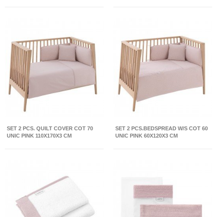
SET 2 PCS. QUILT COVER COT 70
SET 2 PCS.BEDSPREAD W/S COT 60
UNIC PINK 110X170X3 CM
UNIC PINK 60X120X3 CM