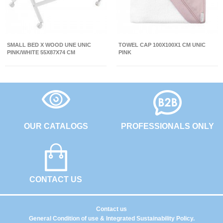
SMALL BED X WOOD UNE UNIC
TOWEL CAP 100X100X1 CM UNIC
PINK/WHITE 55X87X74 CM
PINK
OUR CATALOGS
PROFESSIONALS ONLY
CONTACT US
Contact us
General Condition of use & Integrated Sustainability Policy.