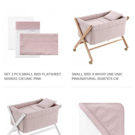
SET 3 PCS.SMALL BED FLATSHEET
SMALL BED X WOOD UNE UNIC
50X90X1 CM UNIC PINK
PINK/NATURAL 55X87X74 CM