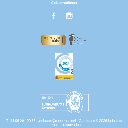
Colaboraciones
Facebook
Instagram
T+34 96 291 29 65
cambrass@cambrass.net
- Cambrass © 2026 todos los
derechos reservados