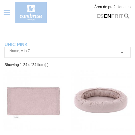
Área de profesionales
search
ES
EN
FR
IT
UNIC PINK
Name, A to Z

Showing 1-24 of 24 item(s)