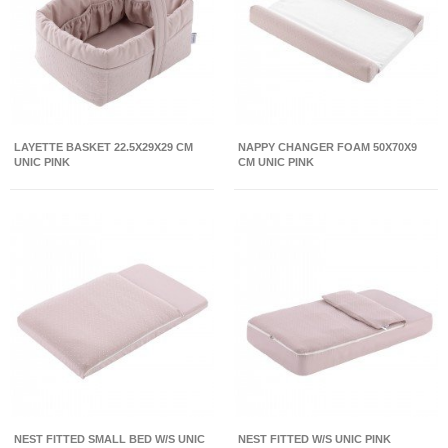
LAYETTE BASKET 22.5X29X29 CM
NAPPY CHANGER FOAM 50X70X9
UNIC PINK
CM UNIC PINK
NEST FITTED SMALL BED W/S UNIC
NEST FITTED W/S UNIC PINK