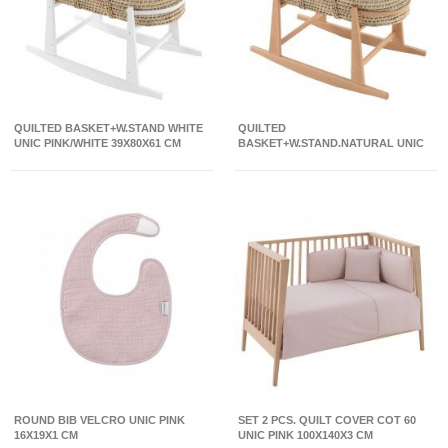
QUILTED BASKET+W.STAND WHITE
QUILTED
UNIC PINK/WHITE 39X80X61 CM
BASKET+W.STAND.NATURAL UNIC
PINK/NATURAL 39X80X61 CM
ROUND BIB VELCRO UNIC PINK
SET 2 PCS. QUILT COVER COT 60
16X19X1 CM
UNIC PINK 100X140X3 CM