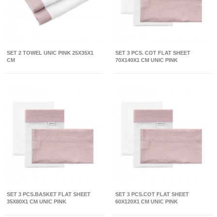
SET 2 TOWEL UNIC PINK 25X35X1
SET 3 PCS. COT FLAT SHEET
CM
70X140X1 CM UNIC PINK
SET 3 PCS.BASKET FLAT SHEET
SET 3 PCS.COT FLAT SHEET
35X80X1 CM UNIC PINK
60X120X1 CM UNIC PINK