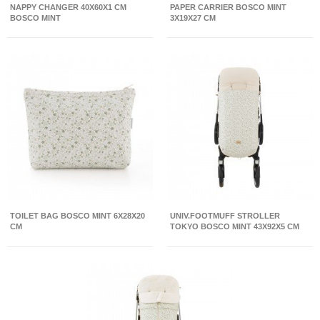
NAPPY CHANGER 40X60X1 CM
PAPER CARRIER BOSCO MINT
BOSCO MINT
3X19X27 CM
TOILET BAG BOSCO MINT 6X28X20
UNIV.FOOTMUFF STROLLER
CM
TOKYO BOSCO MINT 43X92X5 CM