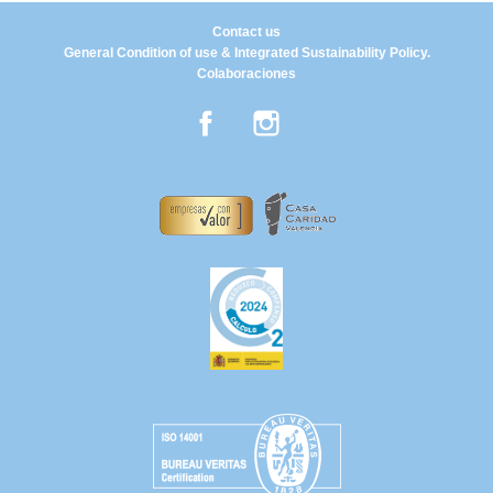
Contact us
General Condition of use & Integrated Sustainability Policy.
Colaboraciones
Facebook
Instagram