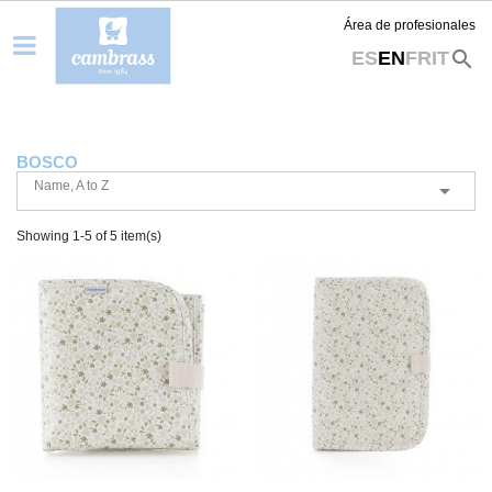
Área de profesionales
search
ES
EN
FR
IT
BOSCO
Name, A to Z

Showing 1-5 of 5 item(s)