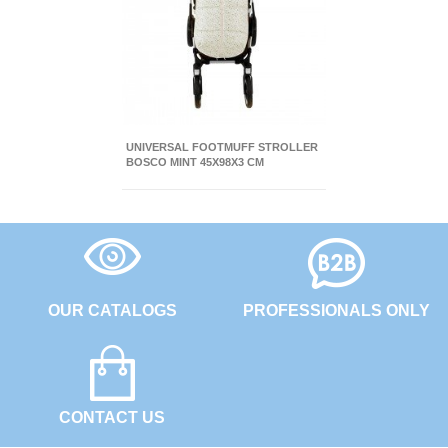
UNIVERSAL FOOTMUFF STROLLER
BOSCO MINT 45X98X3 CM
OUR CATALOGS
PROFESSIONALS ONLY
CONTACT US