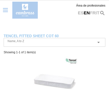
Área de profesionales
search
ES
EN
FR
IT
TENCEL FITTED SHEET COT 60
Name, A to Z

Showing 1-1 of 1 item(s)