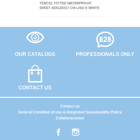
TENCEL FITTED WATERPROOF
SHEET 60X120X17 CM LISO E WHITE
OUR CATALOGS
PROFESSIONALS ONLY
CONTACT US
Contact us
General Condition of use & Integrated Sustainability Policy.
Colaboraciones
Facebook
Instagram