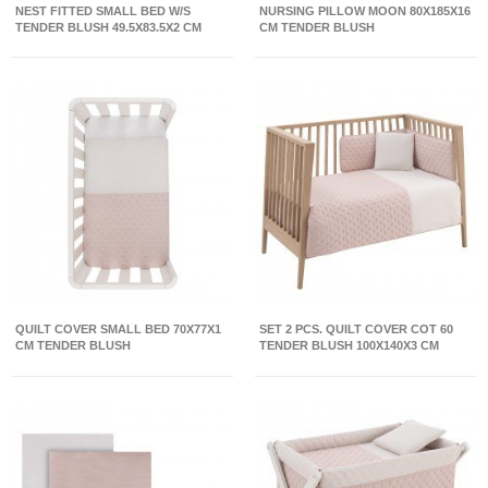
NEST FITTED SMALL BED W/S
NURSING PILLOW MOON 80X185X16
TENDER BLUSH 49.5X83.5X2 CM
CM TENDER BLUSH
QUILT COVER SMALL BED 70X77X1
SET 2 PCS. QUILT COVER COT 60
CM TENDER BLUSH
TENDER BLUSH 100X140X3 CM