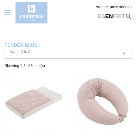
Área de profesionales
search
ES
EN
FR
IT
TENDER BLUSH
Name, A to Z

Showing 1-8 of 8 item(s)