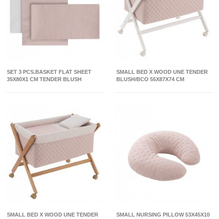
SET 3 PCS.BASKET FLAT SHEET
SMALL BED X WOOD UNE TENDER
35X80X1 CM TENDER BLUSH
BLUSH/BCO 55X87X74 CM
SMALL BED X WOOD UNE TENDER
SMALL NURSING PILLOW 53X45X10