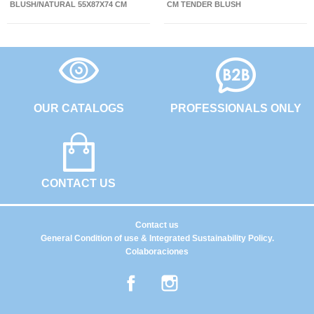
BLUSH/NATURAL 55X87X74 CM
CM TENDER BLUSH
OUR CATALOGS
PROFESSIONALS ONLY
CONTACT US
Contact us
General Condition of use & Integrated Sustainability Policy.
Colaboraciones
Facebook
Instagram