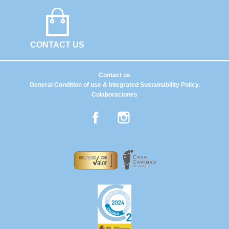
CONTACT US
Contact us
General Condition of use & Integrated Sustainability Policy.
Colaboraciones
Facebook
Instagram