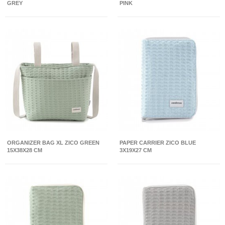
GREY
PINK
ORGANIZER BAG XL ZICO GREEN
PAPER CARRIER ZICO BLUE
15X38X28 CM
3X19X27 CM