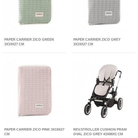
PAPER CARRIER ZICO GREEN
PAPER CARRIER ZICO GREY
3X19X27 CM
3X19X27 CM
PAPER CARRIER ZICO PINK 3X19X27
REV.STROLLER CUSHION PRAM
CM
OVAL ZICO GREY 43X88X1 CM