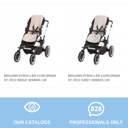
REV.UNIV.STROLLER CUSH.PRAM
REV.UNIV.STROLLER CUSH.PRAM
ST ZICO BEIGE 30X80X1 CM
ST ZICO GREY 30X80X1 CM
OUR CATALOGS
PROFESSIONALS ONLY