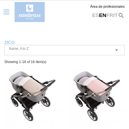
Área de profesionales
search
ES
EN
FR
IT
ZICO
Name, A to Z

Showing 1-16 of 16 item(s)