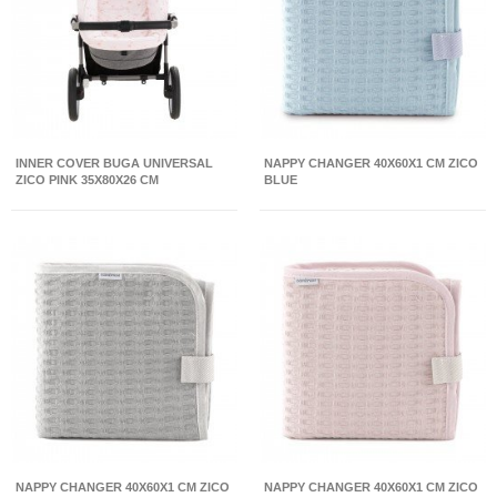
INNER COVER BUGA UNIVERSAL
NAPPY CHANGER 40X60X1 CM ZICO
ZICO PINK 35X80X26 CM
BLUE
NAPPY CHANGER 40X60X1 CM ZICO
NAPPY CHANGER 40X60X1 CM ZICO