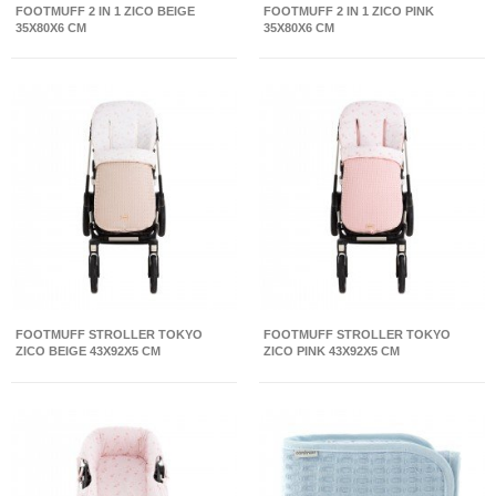
FOOTMUFF 2 IN 1 ZICO BEIGE
FOOTMUFF 2 IN 1 ZICO PINK
35X80X6 CM
35X80X6 CM
FOOTMUFF STROLLER TOKYO
FOOTMUFF STROLLER TOKYO
ZICO BEIGE 43X92X5 CM
ZICO PINK 43X92X5 CM