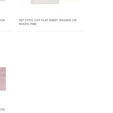
 CM
SET 3 PCS. COT FLAT SHEET 70X140X1 CM
RUSTIC PINK
 CM