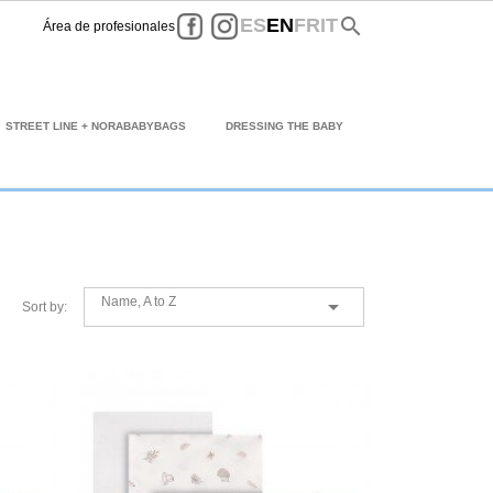
Facebook
Instagram
search
ES
EN
FR
IT
Área de profesionales
STREET LINE + NORABABYBAGS
DRESSING THE BABY
Name, A to Z

Sort by: