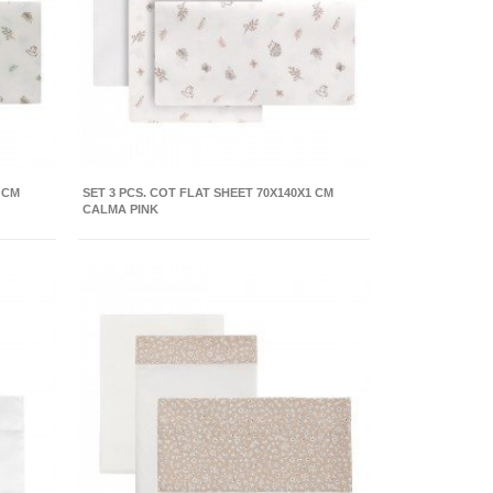
 CM
SET 3 PCS. COT FLAT SHEET 70X140X1 CM
CALMA PINK