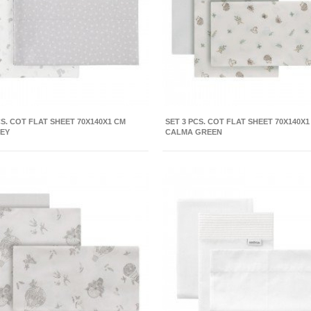
CS. COT FLAT SHEET 70X140X1 CM
SET 3 PCS. COT FLAT SHEET 70X140X1
REY
CALMA GREEN