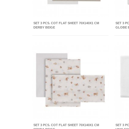
SET 3 PCS. COT FLAT SHEET 70X140X1 CM
SET 3 P
DERBY BEIGE
GLOBE 
SET 3 PCS. COT FLAT SHEET 70X140X1 CM
SET 3 P