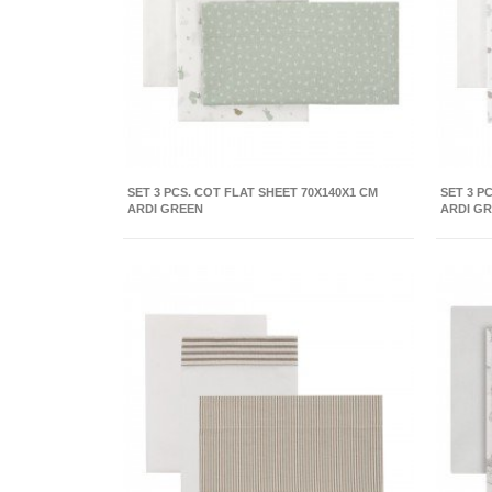
SET 3 PCS. COT FLAT SHEET 70X140X1 CM
SET 3 P
ARDI GREEN
ARDI G