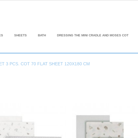
ES
SHEETS
BATH
DRESSING THE MINI CRADLE AND MOSES COT
ET 3 PCS. COT 70 FLAT SHEET 120X180 CM