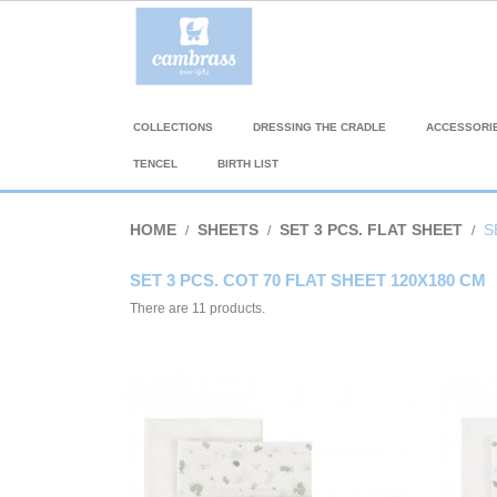
COLLECTIONS
DRESSING THE CRADLE
ACCESSORI
TENCEL
BIRTH LIST
HOME
SHEETS
SET 3 PCS. FLAT SHEET
S
SET 3 PCS. COT 70 FLAT SHEET 120X180 CM
There are 11 products.