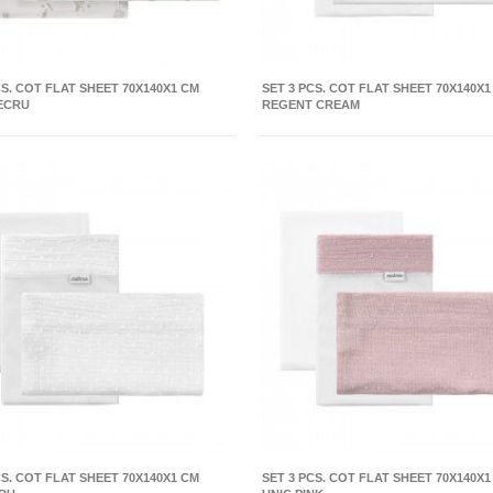
CS. COT FLAT SHEET 70X140X1 CM
SET 3 PCS. COT FLAT SHEET 70X140X1
ECRU
REGENT CREAM
CS. COT FLAT SHEET 70X140X1 CM
SET 3 PCS. COT FLAT SHEET 70X140X1