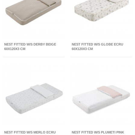
NEST FITTED W/S DERBY BEIGE
NEST FITTED W/S GLOBE ECRU
60X120X3 CM
60X120X3 CM
NEST FITTED W/S MERLO ECRU
NEST FITTED W/S PLUMETI PINK