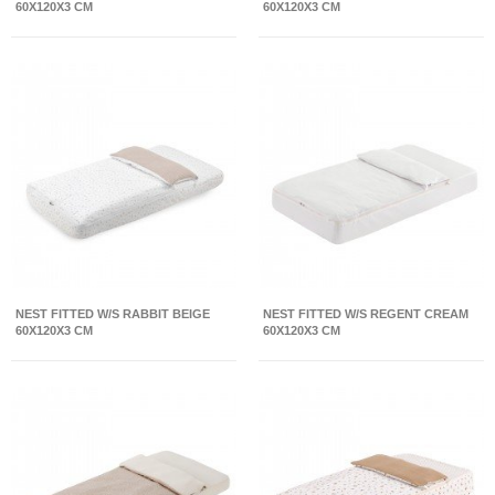
60X120X3 CM
60X120X3 CM
NEST FITTED W/S RABBIT BEIGE
NEST FITTED W/S REGENT CREAM
60X120X3 CM
60X120X3 CM