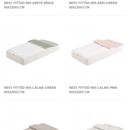
NEST FITTED W/S ABETE BEIGE
NEST FITTED W/S ARDI GREEN
60X120X3 CM
60X120X3 CM
NEST FITTED W/S CALMA GREEN
NEST FITTED W/S CALMA PINK
60X120X3 CM
60X120X3 CM