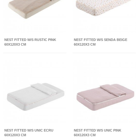
NEST FITTED W/S RUSTIC PINK
NEST FITTED W/S SENDA BEIGE
60X120X3 CM
60X120X3 CM
NEST FITTED W/S UNIC ECRU
NEST FITTED W/S UNIC PINK
60X120X3 CM
60X120X3 CM