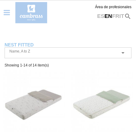
Área de profesionales
search
ES
EN
FR
IT
NEST FITTED
Name, A to Z

Showing 1-14 of 14 item(s)