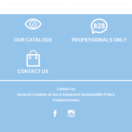
OUR CATALOGS
PROFESSIONALS ONLY
CONTACT US
Contact us
General Condition of use & Integrated Sustainability Policy.
Colaboraciones
Facebook
Instagram