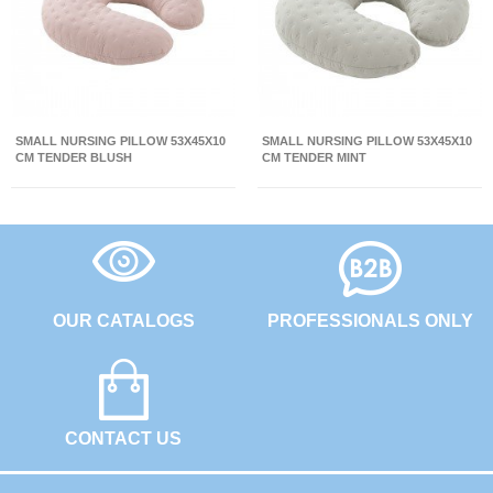
SMALL NURSING PILLOW 53X45X10
SMALL NURSING PILLOW 53X45X10
CM TENDER BLUSH
CM TENDER MINT
OUR CATALOGS
PROFESSIONALS ONLY
CONTACT US