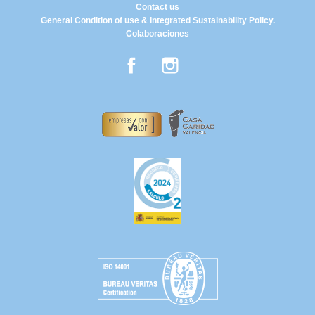
Contact us
General Condition of use & Integrated Sustainability Policy.
Colaboraciones
Facebook
Instagram