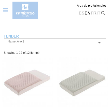
Área de profesionales
search
ES
EN
FR
IT
TENDER
Name, A to Z

Showing 1-12 of 12 item(s)