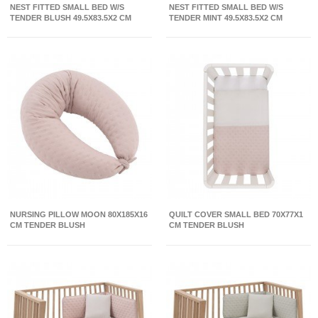
NEST FITTED SMALL BED W/S
NEST FITTED SMALL BED W/S
TENDER BLUSH 49.5X83.5X2 CM
TENDER MINT 49.5X83.5X2 CM
NURSING PILLOW MOON 80X185X16
QUILT COVER SMALL BED 70X77X1
CM TENDER BLUSH
CM TENDER BLUSH