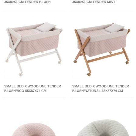
35X80X1 CM TENDER BLUSH
35X80X1 CM TENDER MINT
SMALL BED X WOOD UNE TENDER
SMALL BED X WOOD UNE TENDER
BLUSH/BCO 55X87X74 CM
BLUSH/NATURAL 55X87X74 CM