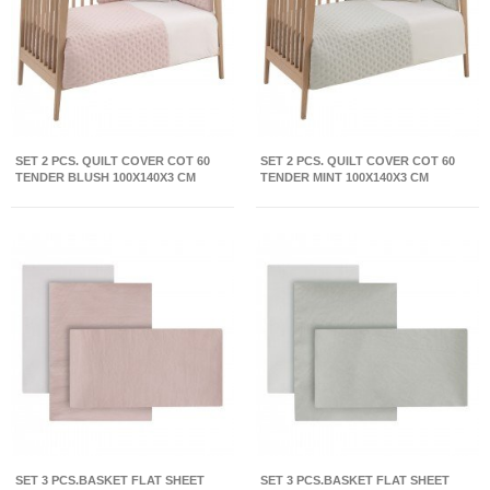
SET 2 PCS. QUILT COVER COT 60
SET 2 PCS. QUILT COVER COT 60
TENDER BLUSH 100X140X3 CM
TENDER MINT 100X140X3 CM
SET 3 PCS.BASKET FLAT SHEET
SET 3 PCS.BASKET FLAT SHEET