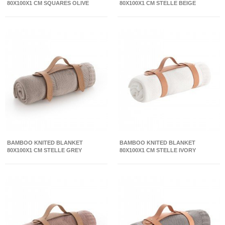
80X100X1 CM SQUARES OLIVE
80X100X1 CM STELLE BEIGE
BAMBOO KNITED BLANKET
BAMBOO KNITED BLANKET
80X100X1 CM STELLE GREY
80X100X1 CM STELLE IVORY