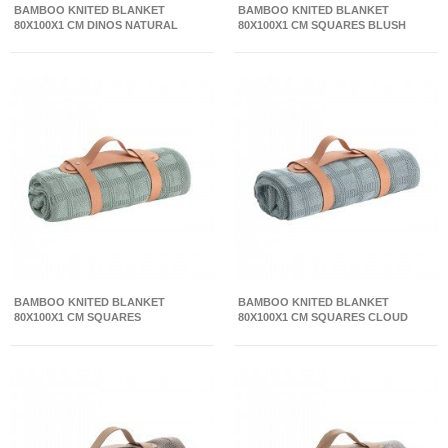
BAMBOO KNITED BLANKET
BAMBOO KNITED BLANKET
80X100X1 CM DINOS NATURAL
80X100X1 CM SQUARES BLUSH
BAMBOO KNITED BLANKET
BAMBOO KNITED BLANKET
80X100X1 CM SQUARES
80X100X1 CM SQUARES CLOUD
CAMBRIDGE BLUE