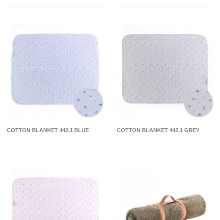
COTTON BLANKET 442,1 BLUE
COTTON BLANKET 442,1 GREY