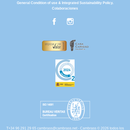
General Condition of use & Integrated Sustainability Policy.
Colaboraciones
Facebook
Instagram
T+34 96 291 29 65
cambrass@cambrass.net
- Cambrass © 2026 todos los