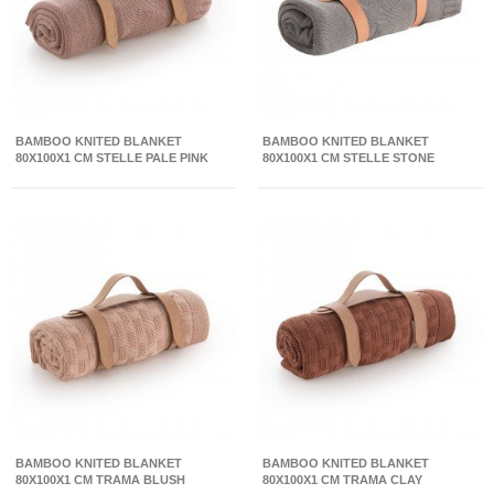
BAMBOO KNITED BLANKET
BAMBOO KNITED BLANKET
80X100X1 CM STELLE PALE PINK
80X100X1 CM STELLE STONE
BAMBOO KNITED BLANKET
BAMBOO KNITED BLANKET
80X100X1 CM TRAMA BLUSH
80X100X1 CM TRAMA CLAY