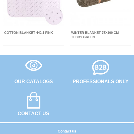
COTTON BLANKET 442,1 PINK
WINTER BLANKET 75X100 CM
TEDDY GREEN
OUR CATALOGS
PROFESSIONALS ONLY
CONTACT US
Contact us