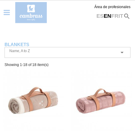
Área de profesionales
search
ES
EN
FR
IT
BLANKETS
Name, A to Z

Showing 1-18 of 18 item(s)