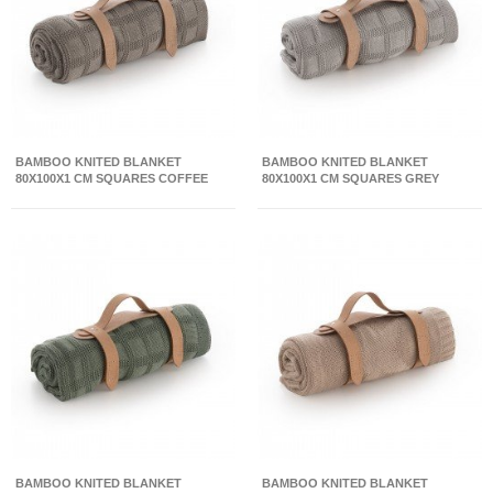
BAMBOO KNITED BLANKET
BAMBOO KNITED BLANKET
80X100X1 CM SQUARES COFFEE
80X100X1 CM SQUARES GREY
BAMBOO KNITED BLANKET
BAMBOO KNITED BLANKET