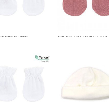
 MITTENS LISO WHITE ..
PAIR OF MITTENS LISO WOODCHUCK .