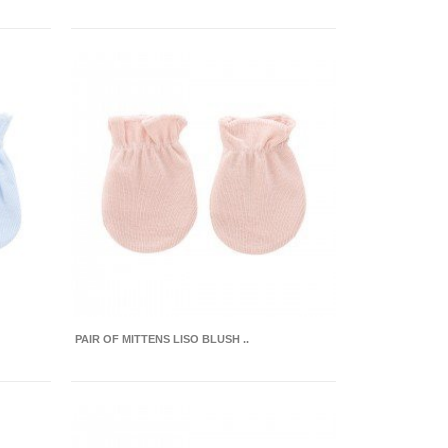
PAIR OF MITTENS LISO BLUSH ..