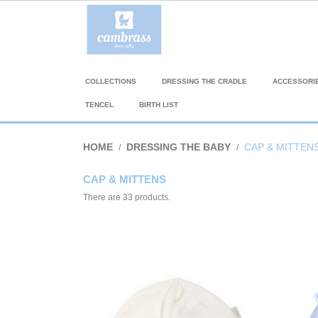
COLLECTIONS
DRESSING THE CRADLE
ACCESSORI
TENCEL
BIRTH LIST
HOME
DRESSING THE BABY
CAP & MITTEN
CAP & MITTENS
There are 33 products.