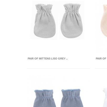
PAIR OF MITTENS LISO GREY ..
PAIR OF 