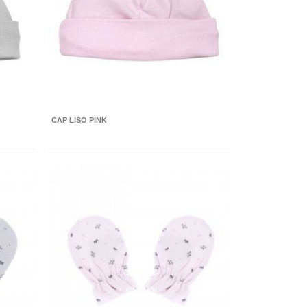
CAP LISO PINK