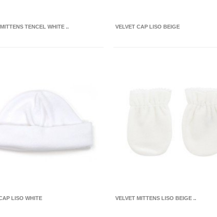
 MITTENS TENCEL WHITE ..
VELVET CAP LISO BEIGE
CAP LISO WHITE
VELVET MITTENS LISO BEIGE ..