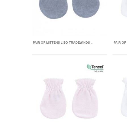
PAIR OF MITTENS LISO TRADEWINDS ..
PAIR OF