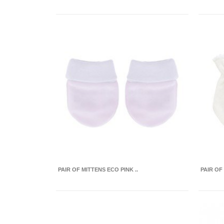
PAIR OF MITTENS ECO PINK ..
PAIR OF 