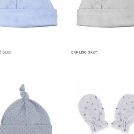
O BLUE
CAP LISO GREY