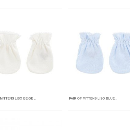
MITTENS LISO BEIGE ..
PAIR OF MITTENS LISO BLUE ..