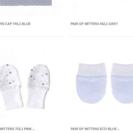
N CAP 745,1 BLUE
PAIR OF MITTENS 442,1 GREY
MITTENS 753,1 PINK ..
PAIR OF MITTENS ECO BLUE ..