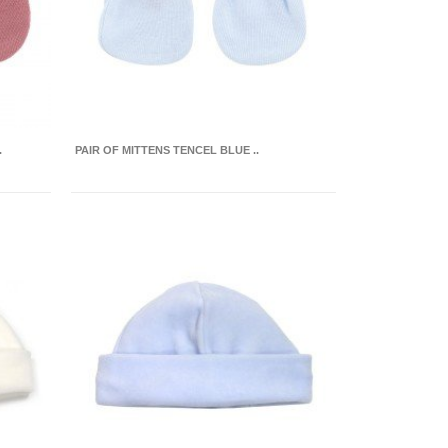
.
PAIR OF MITTENS TENCEL BLUE ..