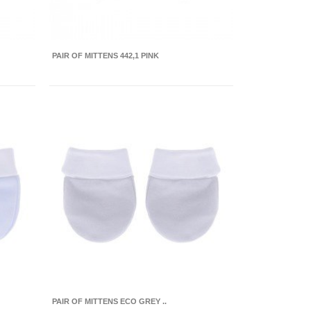
PAIR OF MITTENS 442,1 PINK
PAIR OF MITTENS ECO GREY ..