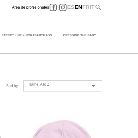
Facebook
Instagram
search
ES
EN
FR
IT
Área de profesionales
STREET LINE + NORABABYBAGS
DRESSING THE BABY
Name, A to Z

Sort by: