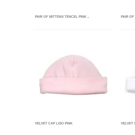
PAIR OF MITTENS TENCEL PINK ..
PAIR OF
VELVET CAP LISO PINK
VELVET 