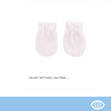
VELVET MITTENS LISO PINK ..