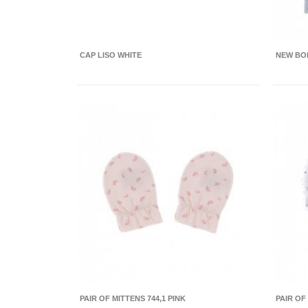
CAP LISO WHITE
NEW BOR
PAIR OF MITTENS 744,1 PINK
PAIR OF 