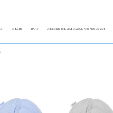
ES
SHEETS
BATH
DRESSING THE MINI CRADLE AND MOSES COT
S