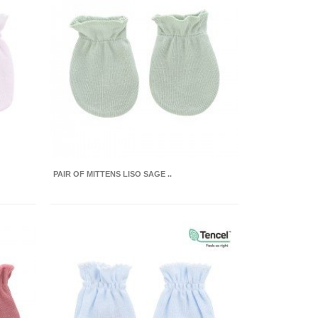
PAIR OF MITTENS LISO SAGE ..