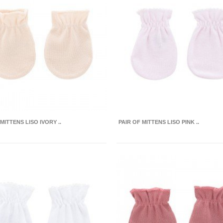
MITTENS LISO IVORY ..
PAIR OF MITTENS LISO PINK ..