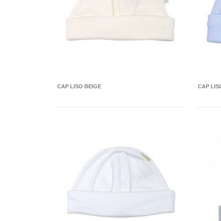
CAP LISO BEIGE
CAP LIS