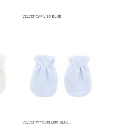
VELVET CAP LISO BLUE
VELVET MITTENS LISO BLUE ..