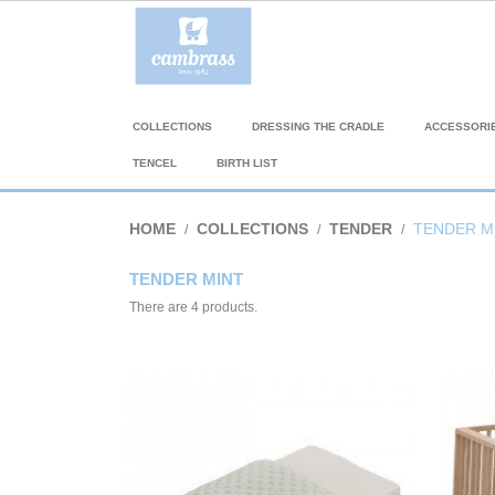
COLLECTIONS
DRESSING THE CRADLE
ACCESSORI
TENCEL
BIRTH LIST
HOME
COLLECTIONS
TENDER
TENDER M
TENDER MINT
There are 4 products.