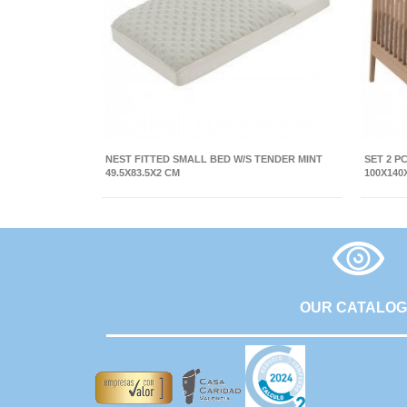
NEST FITTED SMALL BED W/S TENDER MINT
SET 2 P
49.5X83.5X2 CM
100X140
OUR CATALO