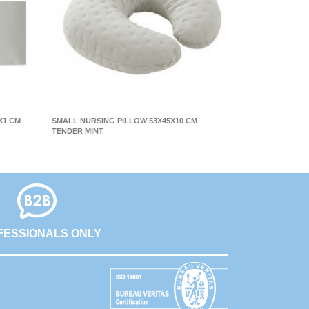
X1 CM
SMALL NURSING PILLOW 53X45X10 CM
TENDER MINT
FESSIONALS ONLY