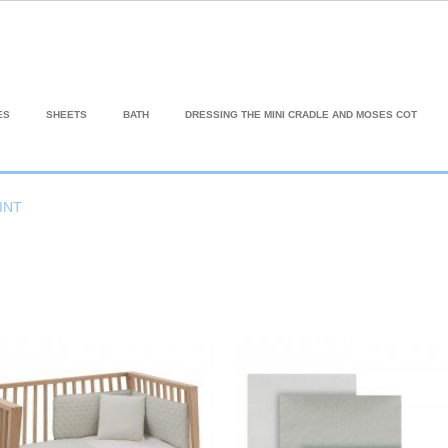
ES
SHEETS
BATH
DRESSING THE MINI CRADLE AND MOSES COT
INT