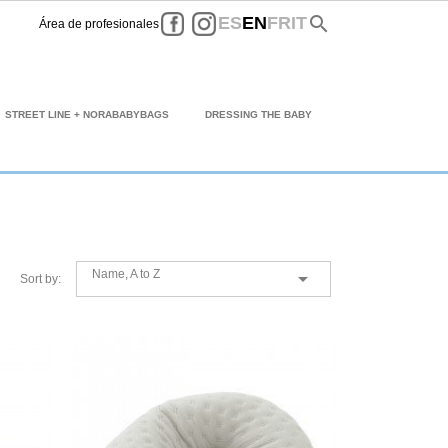
Facebook
Instagram
search
ES
EN
FR
IT
Área de profesionales
STREET LINE + NORABABYBAGS
DRESSING THE BABY
Name, A to Z

Sort by: