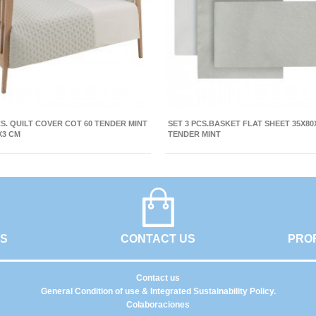
CS. QUILT COVER COT 60 TENDER MINT
SET 3 PCS.BASKET FLAT SHEET 35X80
X3 CM
TENDER MINT
GS
CONTACT US
PRO
Contact us
General Condition of use & Integrated Sustainability Policy.
Colaboraciones