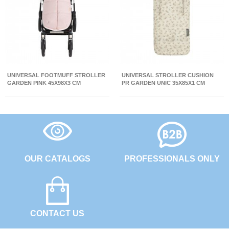
UNIVERSAL FOOTMUFF STROLLER
UNIVERSAL STROLLER CUSHION
GARDEN PINK 45X98X3 CM
PR GARDEN UNIC 35X85X1 CM
OUR CATALOGS
PROFESSIONALS ONLY
CONTACT US