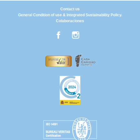
Contact us
General Condition of use & Integrated Sustainability Policy.
Colaboraciones
Facebook
Instagram