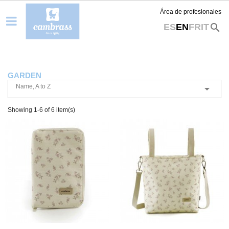
Área de profesionales
search
ES
EN
FR
IT
GARDEN
Name, A to Z

Showing 1-6 of 6 item(s)