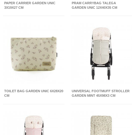
PAPER CARRIER GARDEN UNIC
PRAM CARRYBAG TALEGA
3X19X27 CM
GARDEN UNIC 12X40X35 CM
TOILET BAG GARDEN UNIC 6X28X20
UNIVERSAL FOOTMUFF STROLLER
CM
GARDEN MINT 45X98X3 CM