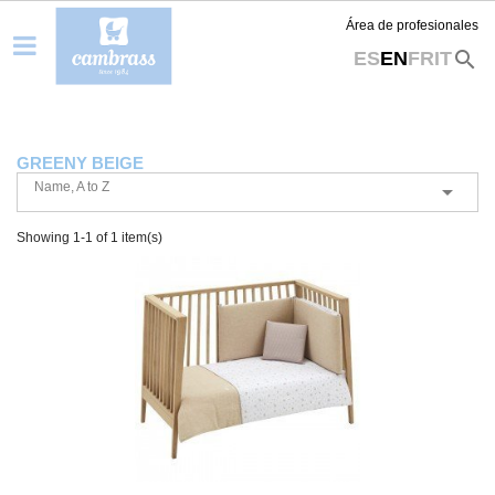
Área de profesionales
search
ES
EN
FR
IT
GREENY BEIGE
Name, A to Z

Showing 1-1 of 1 item(s)