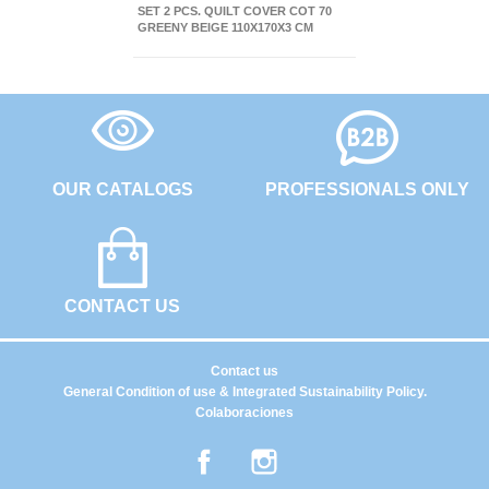
SET 2 PCS. QUILT COVER COT 70
GREENY BEIGE 110X170X3 CM
OUR CATALOGS
PROFESSIONALS ONLY
CONTACT US
Contact us
General Condition of use & Integrated Sustainability Policy.
Colaboraciones
Facebook
Instagram