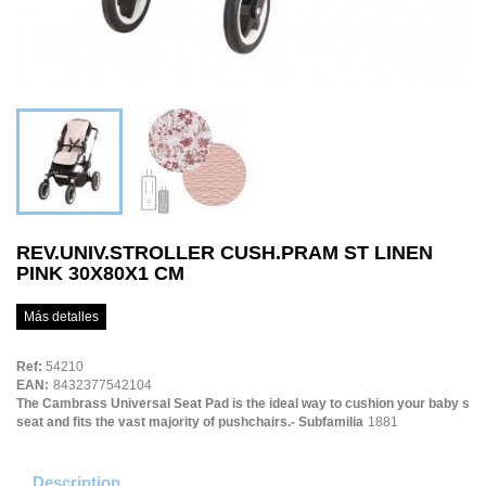
REV.UNIV.STROLLER CUSH.PRAM ST LINEN
PINK 30X80X1 CM
Más detalles
Ref:
54210
EAN:
8432377542104
The Cambrass Universal Seat Pad is the ideal way to cushion your baby s
seat and fits the vast majority of pushchairs.- Subfamilia
1881
Description