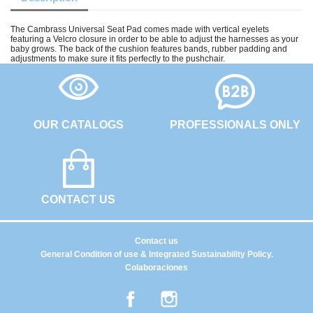
The Cambrass Universal Seat Pad comes made with vertical eyelets
featuring a Velcro closure in order to be able to adjust the harnesses as your
baby grows. The back of the cushion features bands, rubber padding and
adjustments to make sure it fits perfectly to the pushchair.
OUR CATALOGS
PROFESSIONALS ONLY
CONTACT US
Contact us
General Condition of use & Integrated Sustainability Policy.
Colaboraciones
Facebook
Instagram