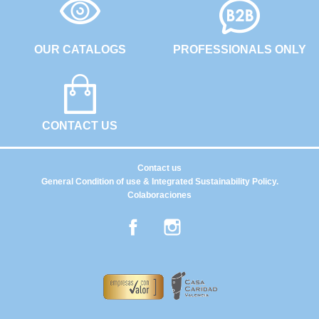
OUR CATALOGS
PROFESSIONALS ONLY
CONTACT US
Contact us
General Condition of use & Integrated Sustainability Policy.
Colaboraciones
Facebook
Instagram