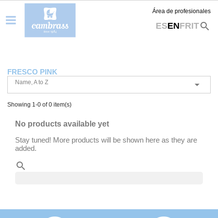
Área de profesionales
search
ES
EN
FR
IT
FRESCO PINK
Name, A to Z

Showing 1-0 of 0 item(s)
No products available yet
Stay tuned! More products will be shown here as they are
added.
search